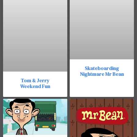
Skateboarding
Nightmare Mr Bean
Tom & Jerry
Weekend Fun