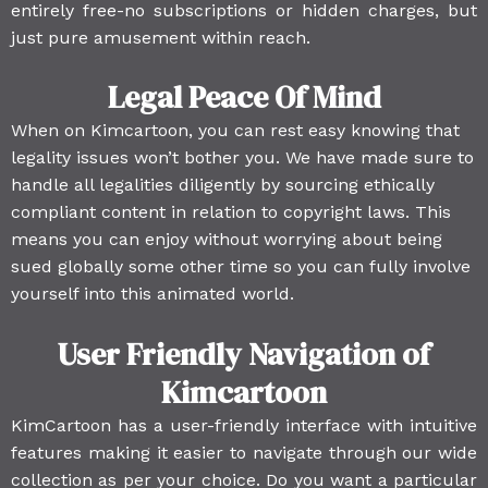
entirely free-no subscriptions or hidden charges, but
just pure amusement within reach.
Legal Peace Of Mind
When on Kimcartoon, you can rest easy knowing that
legality issues won’t bother you. We have made sure to
handle all legalities diligently by sourcing ethically
compliant content in relation to copyright laws. This
means you can enjoy without worrying about being
sued globally some other time so you can fully involve
yourself into this animated world.
User Friendly Navigation of
Kimcartoon
KimCartoon has a user-friendly interface with intuitive
features making it easier to navigate through our wide
collection as per your choice. Do you want a particular