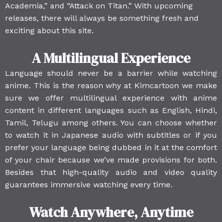
Academia,” and “Attack on Titan.” With upcoming
releases, there will always be something fresh and
exciting about this site.
A Multilingual Experience
Language should never be a barrier while watching
anime. This is the reason why at Kimcartoon we make
sure we offer multilingual experience with anime
content in different languages such as English, Hindi,
Tamil, Telugu among others. You can choose whether
to watch it in Japanese audio with subtitles or if you
prefer your language being dubbed in it at the comfort
of your chair because we’ve made provisions for both.
Besides that high-quality audio and video quality
guarantees immersive watching every time.
Watch Anywhere, Anytime