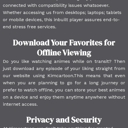
connected with compatibility issues whatsoever.
Whether accessing us from desktops; laptops; tablets
or mobile devices, this inbuilt player assures end-to-
end stress free services.
Download Your Favorites for
Offline Viewing
Do you like watching animes while on transit? Then
just download any episode of your liking straight from
our website using Kimcartoon.This means that even
when you are planning to go for a long journey or
prefer to watch offline, you can store your best animes
on a device and enjoy them anytime anywhere without
internet access.
Privacy and Security