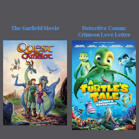
The Garfield Movie
Detective Conan:
Crimson Love Letter