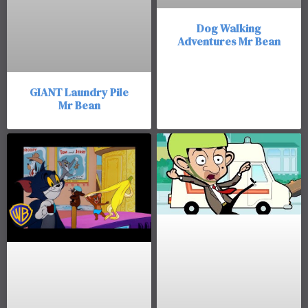
Dog Walking
Adventures Mr Bean
GIANT Laundry Pile
Mr Bean