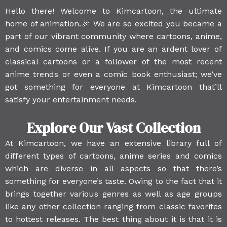
Hello there! Welcome to Kimcartoon, the ultimate
home of animation.🎉 We are so excited you became a
part of our vibrant community where cartoons, anime,
and comics come alive. If you are an ardent lover of
classical cartoons or a follower of the most recent
anime trends or even a comic book enthusiast; we’ve
got something for everyone at Kimcartoon that’ll
satisfy your entertainment needs.
Explore Our Vast Collection
At Kimcartoon, we have an extensive library full of
different types of cartoons, anime series and comics
which are diverse in all aspects so that there’s
something for everyone’s taste. Owing to the fact that it
brings together various genres as well as age groups
like any other collection ranging from classic favorites
to hottest releases. The best thing about it is that it is