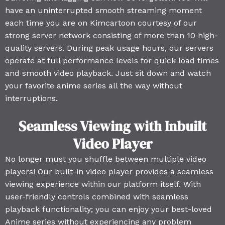
have an uninterrupted smooth streaming moment
each time you are on Kimcartoon courtesy of our
strong server network consisting of more than 10 high-
quality servers. During peak usage hours, our servers
operate at full performance levels for quick load times
and smooth video playback. Just sit down and watch
your favorite anime series all the way without
interruptions.
Seamless Viewing with Inbuilt
Video Player
No longer must you shuffle between multiple video
players! Our built-in video player provides a seamless
viewing experience within our platform itself. With
user-friendly controls combined with seamless
playback functionality; you can enjoy your best-loved
Anime series without experiencing any problem