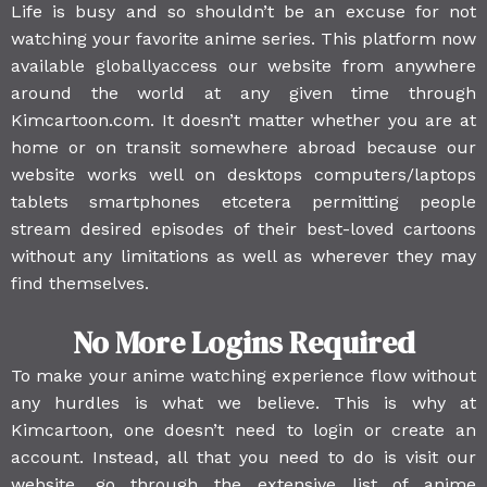
Life is busy and so shouldn’t be an excuse for not
watching your favorite anime series. This platform now
available globallyaccess our website from anywhere
around the world at any given time through
Kimcartoon.com. It doesn’t matter whether you are at
home or on transit somewhere abroad because our
website works well on desktops computers/laptops
tablets smartphones etcetera permitting people
stream desired episodes of their best-loved cartoons
without any limitations as well as wherever they may
find themselves.
No More Logins Required
To make your anime watching experience flow without
any hurdles is what we believe. This is why at
Kimcartoon, one doesn’t need to login or create an
account. Instead, all that you need to do is visit our
website, go through the extensive list of anime