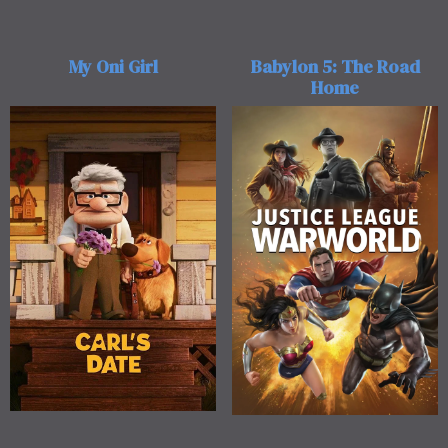
My Oni Girl
Babylon 5: The Road
Home