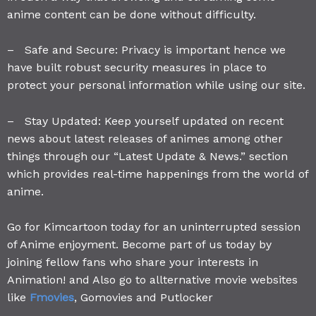
anime content can be done without difficulty.
– Safe and Secure: Privacy is important hence we
have built robust security measures in place to
protect your personal information while using our site.
– Stay Updated: Keep yourself updated on recent
news about latest releases of animes among other
things through our “Latest Update & News.” section
which provides real-time happenings from the world of
anime.
Go for Kimcartoon today for an uninterrupted session
of Anime enjoyment. Become part of us today by
joining fellow fans who share your interests in
Animation! and Also go to allternative movie websites
like
Fmovies
, Gomovies and Putlocker