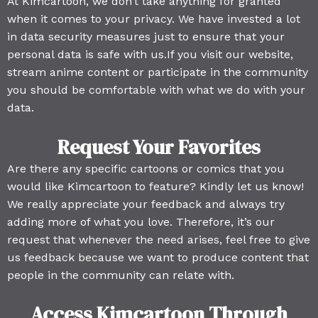
At Kimcartoon, we don’t take anything for granted
when it comes to your privacy. We have invested a lot
in data security measures just to ensure that your
personal data is safe with us.If you visit our website,
stream anime content or participate in the community
you should be comfortable with what we do with your
data.
Request Your Favorites
Are there any specific cartoons or comics that you
would like Kimcartoon to feature? Kindly let us know!
We really appreciate your feedback and always try
adding more of what you love. Therefore, it’s our
request that whenever the need arises, feel free to give
us feedback because we want to produce content that
people in the community can relate with.
Access Kimcartoon Through