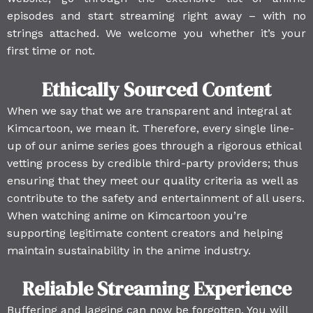
episodes and start streaming right away – with no
strings attached. We welcome you whether it’s your
first time or not.
Ethically Sourced Content
When we say that we are transparent and integral at
Kimcartoon, we mean it. Therefore, every single line-
up of our anime series goes through a rigorous ethical
vetting process by credible third-party providers; thus
ensuring that they meet our quality criteria as well as
contribute to the safety and entertainment of all users.
When watching anime on Kimcartoon you’re
supporting legitimate content creators and helping
maintain sustainability in the anime industry.
Reliable Streaming Experience
Buffering and lagging can now be forgotten. You will