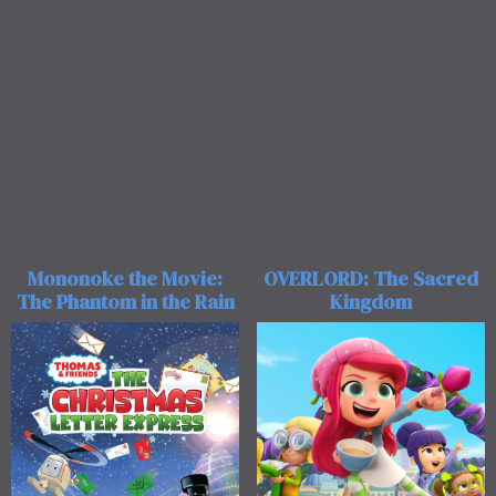
OVERLORD: The Sacred
Mononoke the Movie:
Kingdom
The Phantom in the Rain