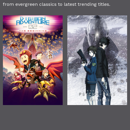
from evergreen classics to latest trending titles.