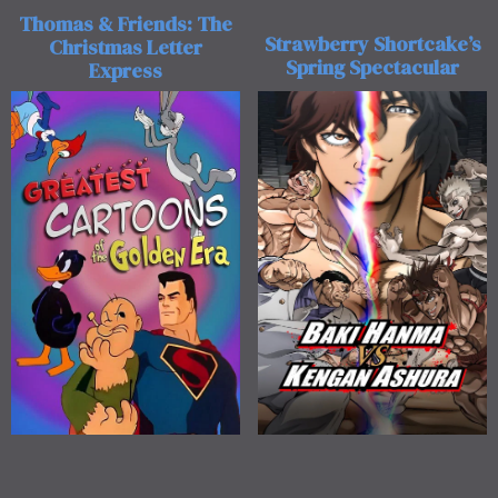
Thomas & Friends: The
Strawberry Shortcake’s
Christmas Letter
Spring Spectacular
Express