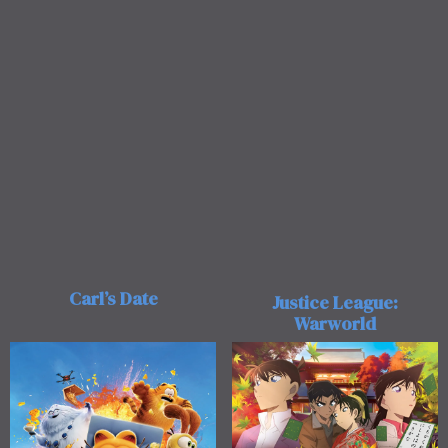
Carl’s Date
Justice League:
Warworld