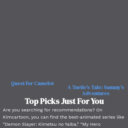
Quest for Camelot
A Turtle’s Tale: Sammy’s
Adventures
Top Picks Just For You
Are you searching for recommendations? On
Kimcartoon, you can find the best-animated series like
“Demon Slayer: Kimetsu no Yaiba,” “My Hero