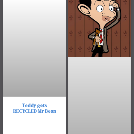
Teddy gets
RECYCLED Mr Bean