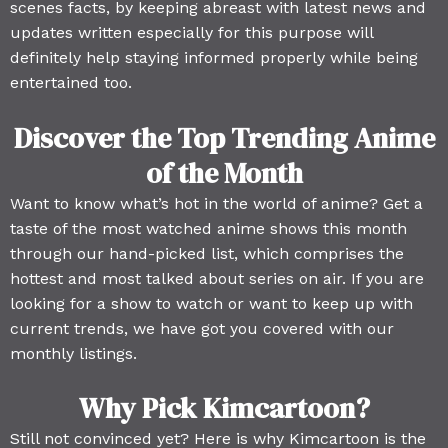
scenes facts, by keeping abreast with latest news and
updates written especially for this purpose will
definitely help staying informed properly while being
entertained too.
Discover the Top Trending Anime
of the Month
Want to know what’s hot in the world of anime? Get a
taste of the most watched anime shows this month
through our hand-picked list, which comprises the
hottest and most talked about series on air. If you are
looking for a show to watch or want to keep up with
current trends, we have got you covered with our
monthly listings.
Why Pick Kimcartoon?
Still not convinced yet? Here is why Kimcartoon is the