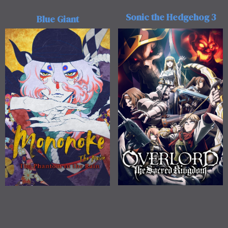
Sonic the Hedgehog 3
Blue Giant