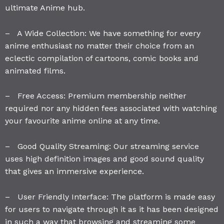
ultimate Anime hub.
– A Wide Collection: We have something for every
anime enthusiast no matter their choice from an
eclectic compilation of cartoons, comic books and
animated films.
– Free Access: Premium membership neither
required nor any hidden fees associated with watching
your favourite anime online at any time.
– Good Quality Streaming: Our streaming service
uses high definition images and good sound quality
that gives an immersive experience.
– User Friendly Interface: The platform is made easy
for users to navigate through it as it has been designed
in such a way that browsing and streaming some