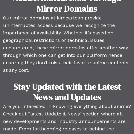
Mirror Domains
Our mirror domains at kimcartoon provide
uninterrupted access because we recognize the
importance of availability. Whether it’s based on
geographical restrictions or technical issues
encountered, these mirror domains offer another way
through which one can get into our platform hence
ensuring they don’t miss their favorite anime contents
at any cost.
Stay Updated with the Latest
News and Updates
Are you interested in knowing everything about anime?
Check out “latest Update & News” section where all
new developments and industry announcements are
made. From forthcoming releases to behind the