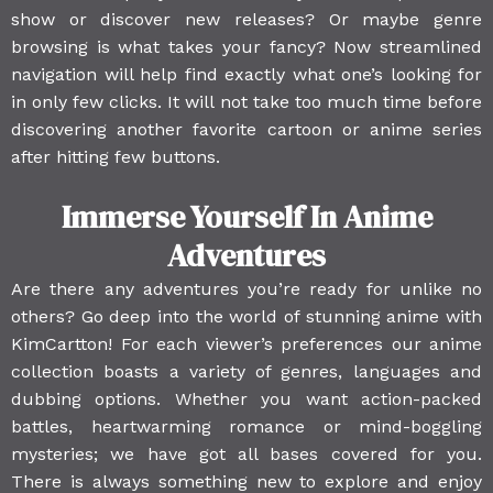
show or discover new releases? Or maybe genre
browsing is what takes your fancy? Now streamlined
navigation will help find exactly what one’s looking for
in only few clicks. It will not take too much time before
discovering another favorite cartoon or anime series
after hitting few buttons.
Immerse Yourself In Anime
Adventures
Are there any adventures you’re ready for unlike no
others? Go deep into the world of stunning anime with
KimCartton! For each viewer’s preferences our anime
collection boasts a variety of genres, languages and
dubbing options. Whether you want action-packed
battles, heartwarming romance or mind-boggling
mysteries; we have got all bases covered for you.
There is always something new to explore and enjoy