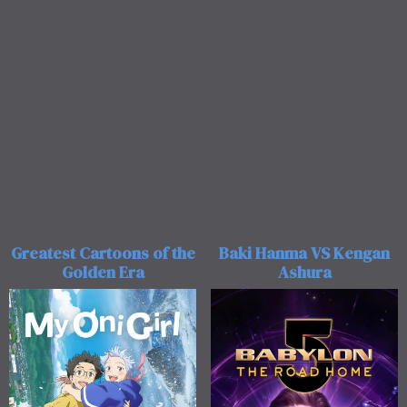
Greatest Cartoons of the
Baki Hanma VS Kengan
Golden Era
Ashura