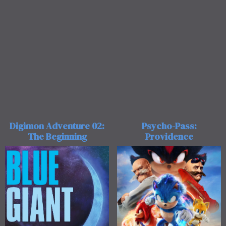
Digimon Adventure 02:
Psycho-Pass:
The Beginning
Providence