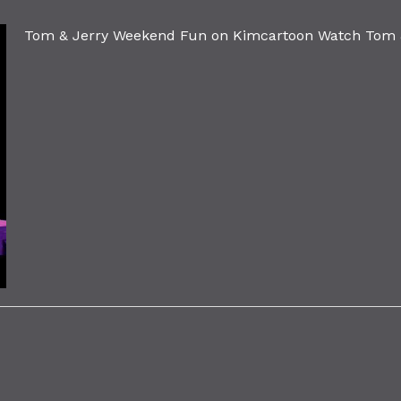
Tom & Jerry Weekend Fun on Kimcartoon Watch Tom &