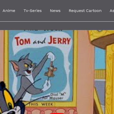
Anime
Tv-Series
News
Request Cartoon
A