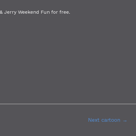
 Jerry Weekend Fun for free.
Next cartoon
→