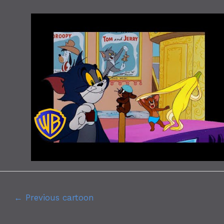
←
Previous cartoon