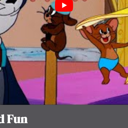
d Fun