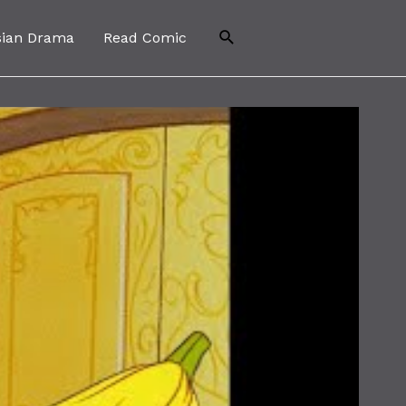
Search
sian Drama
Read Comic