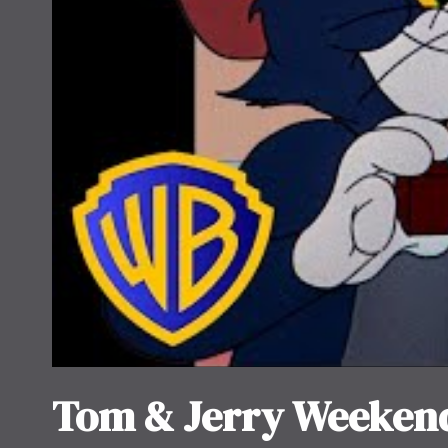
Tom & Jerry Weeken