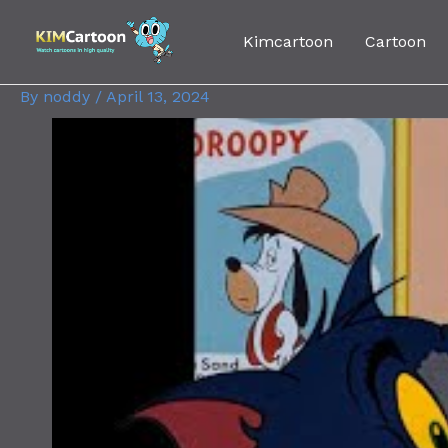
Skip
Post
to
navigation
Kimcartoon
Cartoon
content
By
noddy
/
April 13, 2024