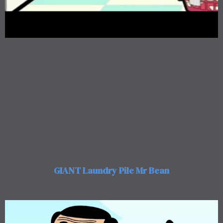
GIANT Laundry Pile Mr Bean