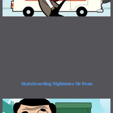
Skateboarding Nightmare Mr Bean