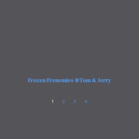
Frozen Frenemies ❄️Tom & Jerry
1
2
3
4