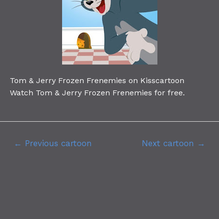
Tom & Jerry Frozen Frenemies on Kisscartoon
Watch Tom & Jerry Frozen Frenemies for free.
←
Previous cartoon
Next cartoon
→