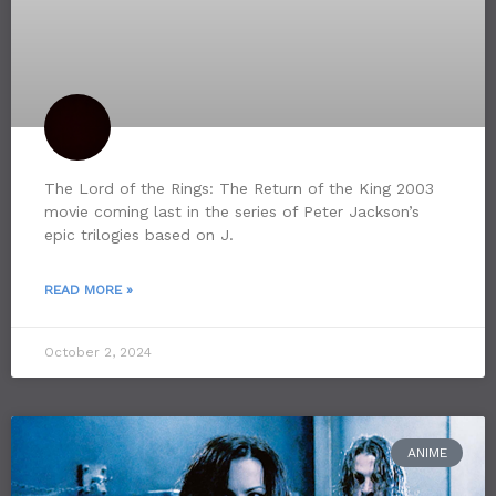
The Lord of the Rings: The Return of the King 2003
movie coming last in the series of Peter Jackson’s
epic trilogies based on J.
READ MORE »
October 2, 2024
ANIME