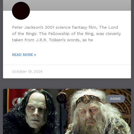
Peter Jackson’s 2001 science fantasy film, The Lord
of the Rings: The Fellowship of the Ring, was cleverly
taken from J.R.R. Tolkien’s words, as he
READ MORE »
October 19, 2024
ANIME