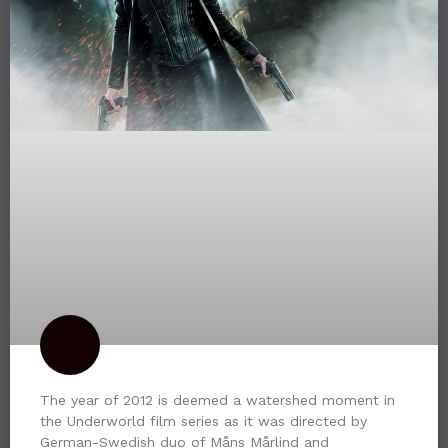
The year of 2012 is deemed a watershed moment in
the Underworld film series as it was directed by
German-Swedish duo of Måns Mårlind and