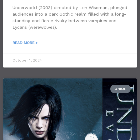
Underworld (2003) directed by Len Wiseman, plunged
audiences into a dark Gothic realm filled with a long-
standing and fierce rivalry between vampires and
Lycans (werewolves).
READ MORE »
October 1, 2024
ANIME