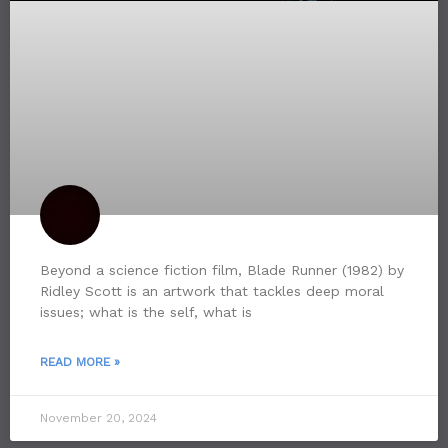
Beyond a science fiction film, Blade Runner (1982) by
Ridley Scott is an artwork that tackles deep moral
issues; what is the self, what is
READ MORE »
November 20, 2024