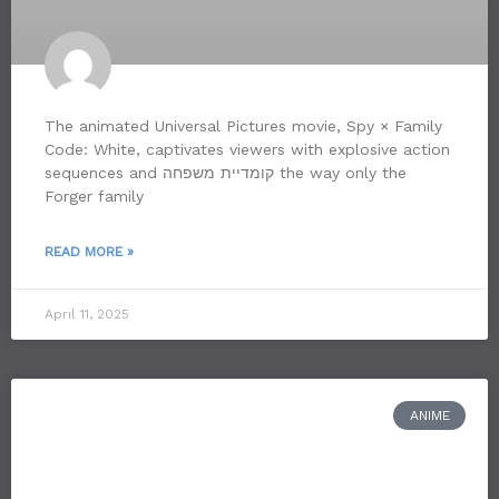
The animated Universal Pictures movie, Spy × Family
Code: White, captivates viewers with explosive action
sequences and קומדיית משפחה the way only the
Forger family
READ MORE »
April 11, 2025
ANIME