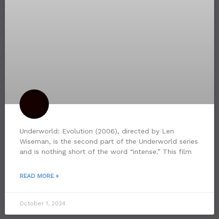
Underworld: Evolution (2006), directed by Len
Wiseman, is the second part of the Underworld series
and is nothing short of the word “intense.” This film
READ MORE »
October 1, 2024