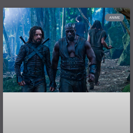
ANIME