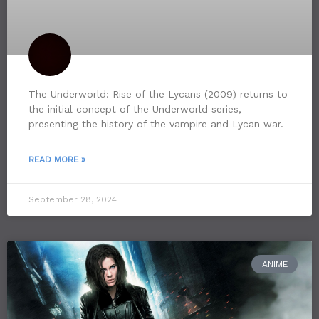
The Underworld: Rise of the Lycans (2009) returns to
the initial concept of the Underworld series,
presenting the history of the vampire and Lycan war.
READ MORE »
September 28, 2024
ANIME