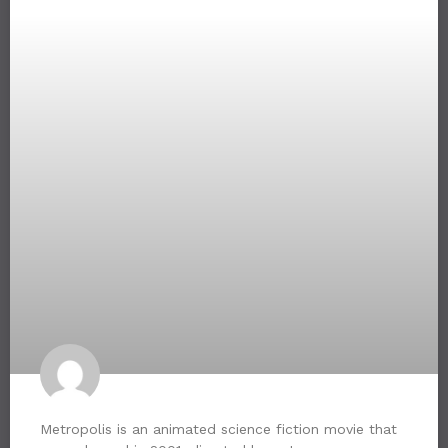
Metropolis is an animated science fiction movie that