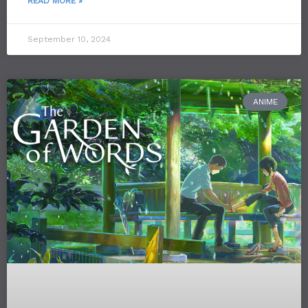
READ MORE »
September 10, 2024
ANIME