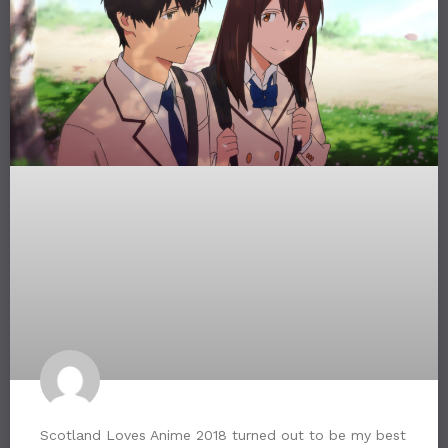
Scotland Loves Anime 2018 turned out to be my best