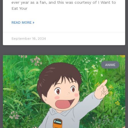
ever year as a fan, and this was courtesy of I Want to
Eat Your
READ MORE »
September 16, 2024
ANIME