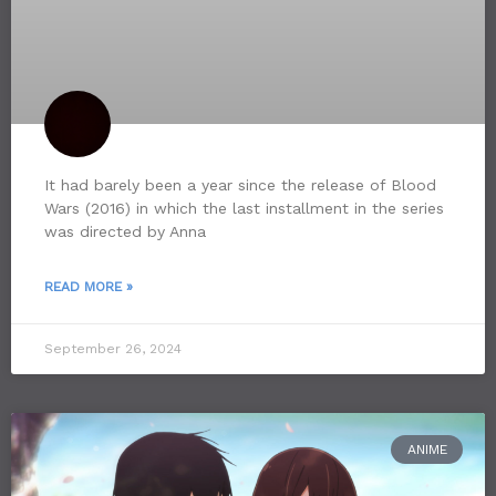
It had barely been a year since the release of Blood
Wars (2016) in which the last installment in the series
was directed by Anna
READ MORE »
September 26, 2024
ANIME