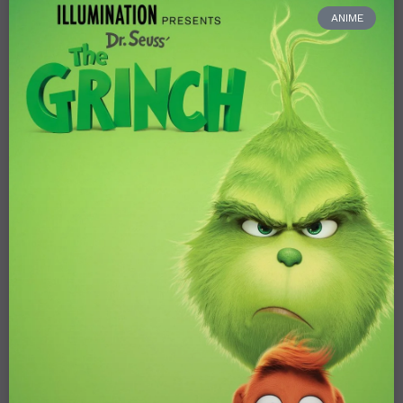
ANIME