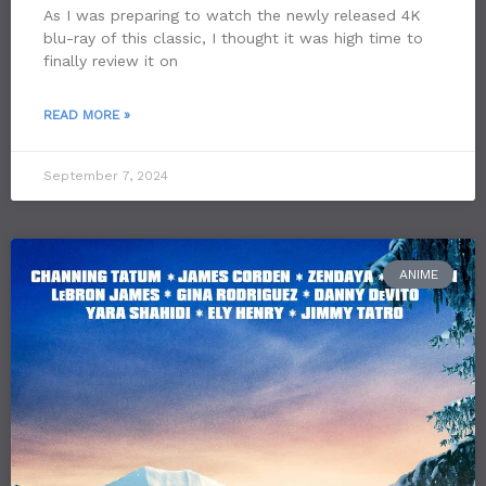
As I was preparing to watch the newly released 4K
blu-ray of this classic, I thought it was high time to
finally review it on
READ MORE »
September 7, 2024
ANIME