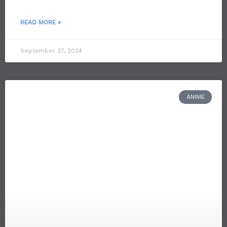
READ MORE »
September 27, 2024
ANIME