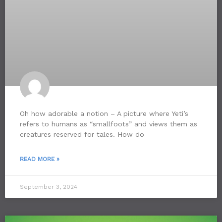
Oh how adorable a notion – A picture where Yeti’s
refers to humans as “smallfoots” and views them as
creatures reserved for tales. How do
READ MORE »
September 3, 2024