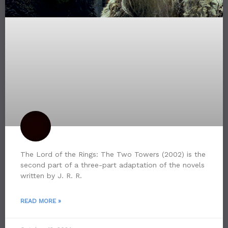
The Lord of the Rings: The Two Towers (2002) is the
second part of a three-part adaptation of the novels
written by J. R. R.
READ MORE »