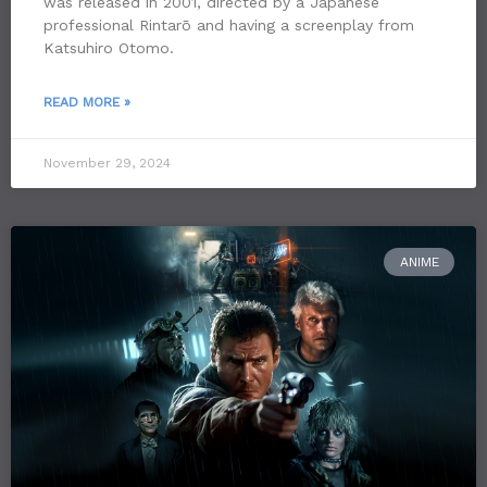
was released in 2001, directed by a Japanese
professional Rintarō and having a screenplay from
Katsuhiro Otomo.
READ MORE »
November 29, 2024
ANIME