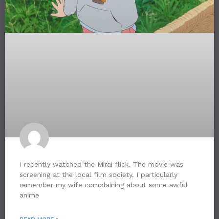
I recently watched the Mirai flick. The movie was
screening at the local film society. I particularly
remember my wife complaining about some awful
anime