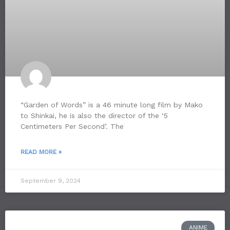
“Garden of Words” is a 46 minute long film by Mako
to Shinkai, he is also the director of the ‘5
Centimeters Per Second’. The
READ MORE »
September 9, 2024
ANIME