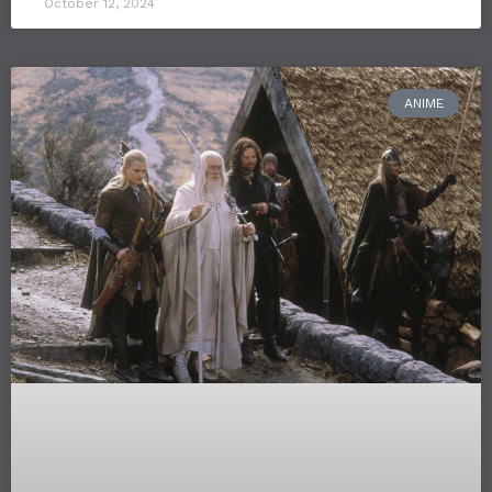
October 12, 2024
ANIME