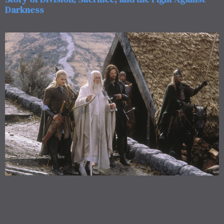
Darkness