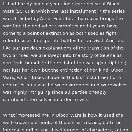
It had barely been a year since the release of Blood
Wars (2016) in which the last installment in the series
was directed by Anna Foerster. The movie brings the
war into the end where vampires and Lycans have
come to a point of extinction as both species fight
relentless and desperate battles for survival. And just
like our previous explanations of the transition of the
two armies, we are swept into the story of Selene as
she finds herself in the midst of the war again fighting
not just her own but the extinction of her kind. Blood
Wars, which takes shape as the last installment of a
centuries-long war between vampires and werewolves
was highly intriguing since all parties cheaply
sacrificed themselves in order to win.
What impressed me in Blood Wars is how it used the
well-known elements of the earlier movies, both the
internal conflict and development of characters, action