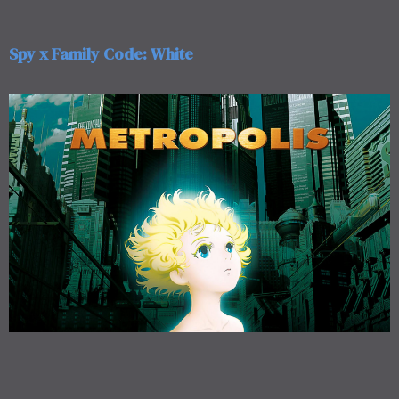
Spy x Family Code: White