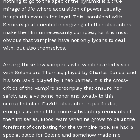
nothing to go to the apex of the pyramid is a true
mirage of life where acquisition of power usually
brings rifts even to the loyal. This, combined with
Semira’s goal-oriented energizing of other characters
make the film unnecessarily complex, for it is most
obvious that vampires have not only lycans to deal
with, but also themselves.
Among those few vampires who wholeheartedly side
with Selene are Thomas, played by Charles Dance, and
his son David played by Theo James. It is the cross-
critics of the vampire screenplay that ensure her
safety and give some honor and loyalty to this
corrupted clan. David’s character, in particular,
emerges as one of the more satisfactory remnants of
the film series, Blood Wars when he grows to be at the
forefront of combating for the vampire race. He had a
special place for Selene and somehow made me