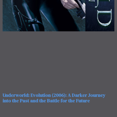
Underworld: Evolution (2006): A Darker Journey
into the Past and the Battle for the Future