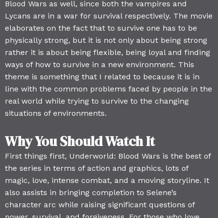
Blood Wars as well, since both the vampires and
Lycans are in a war for survival respectively. The movie
elaborates on the fact that to survive one has to be
physically strong, but it is not only about being strong
rather it is about being flexible, being loyal and finding
ways of how to survive in a new environment. This
theme is something that I related to because it is in
line with the common problems faced by people in the
real world while trying to survive to the changing
situations of environments.
Why You Should Watch It
First things first, Underworld: Blood Wars is the best of
the series in terms of action and graphics, lots of
magic, love, intense combat, and a moving storyline. It
also assists in bringing completion to Selene’s
character arc while raising significant questions of
power, survival, and forgiveness. For those who love