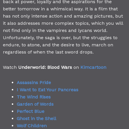
back at power, loyalty and the aspirations for the
better tomorrow in a whimsical way. It is a film that
has not only intense action and amazing pictures, but
it also addresses more complex topics, which you will
not find only in the vampires and lycans world.
Unfortunately, the saga is over, but the struggles to
endure, to atone, and the desire to live, march on
regardless of when the last sword drops.
Watch
Underworld: Blood Wars
on
Kimcartoon
Assassins Pride
I Want to Eat Your Pancreas
The Wind Rises
Garden of Words
Perfect Blue
Ghost in the Shell
Wolf Children