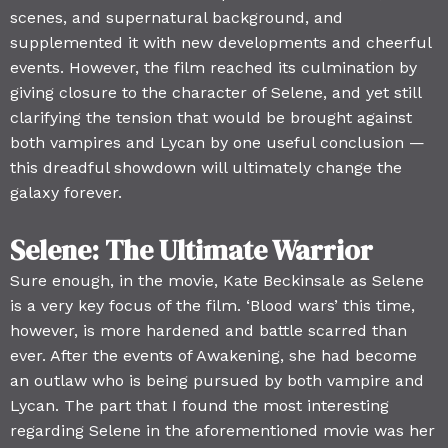
scenes, and supernatural background, and
supplemented it with new developments and cheerful
events. However, the film reached its culmination by
giving closure to the character of Selene, and yet still
clarifying the tension that would be brought against
both vampires and Lycan by one useful conclusion —
this dreadful showdown will ultimately change the
galaxy forever.
Selene: The Ultimate Warrior
Sure enough, in the movie, Kate Beckinsale as Selene
is a very key focus of the film. ‘Blood wars’ this time,
however, is more hardened and battle scarred than
ever. After the events of Awakening, she had become
an outlaw who is being pursued by both vampire and
Lycan. The part that I found the most interesting
regarding Selene in the aforementioned movie was her