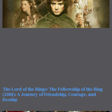
The Lord of the Rings: The Fellowship of the Ring
(2001): A Journey of Friendship, Courage, and
Destiny