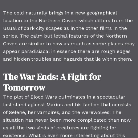
The cold naturally brings in a new geographical
location to the Northern Coven, which differs from the
usual of dark city scapes as in the other films in the
series. The calm but lethal features of the Northern
Coven are similar to how as much as some places may
appear paradisiacal in essence there are rough edges
and hidden troubles and hazards that lie within them.
The War Ends: A Fight for
Tomorrow
The plot of Blood Wars culminates in a spectacular
last stand against Marius and his faction that consists
of Selene, her vampires, and the werewolves. The
situation has never been more complicated than now
as all the two kinds of creatures are fighting for
existence. What is even more interesting about this