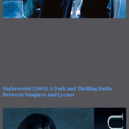
Underworld (2003): A Dark and Thrilling Battle
Between Vampires and Lycans