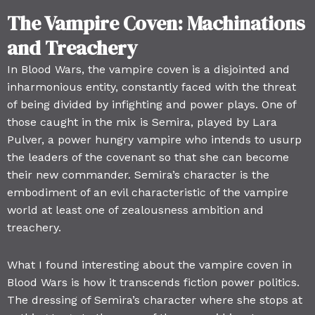
The Vampire Coven: Machinations
and Treachery
In Blood Wars, the vampire coven is a disjointed and
inharmonious entity, constantly faced with the threat
of being divided by infighting and power plays. One of
those caught in the mix is Semira, played by Lara
Pulver, a power hungry vampire who intends to usurp
the leaders of the covenant so that she can become
their new commander. Semira’s character is the
embodiment of an evil characteristic of the vampire
world at least one of zealousness ambition and
treachery.
What I found interesting about the vampire coven in
Blood Wars is how it transcends fiction power politics.
The dressing of Semira’s character where she stops at