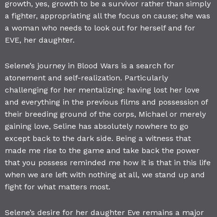
growth, yes, growth to be a survivor rather than simply
a fighter, appropriating all the focus on cause; she was
a woman who needs to look out for herself and for
EVE, her daughter.
Selene’s journey in Blood Wars is a search for
atonement and self-realization. Particularly
challenging for her mentalizing: having lost her love
and everything in the previous films and possession of
their breeding ground of the corps, Michael or merely
gaining love, Seline has absolutely nowhere to go
except back to the dark side. Being a witness that
made me rise to the game and take back the power
that you possess reminded me how it is that in this life
when we are left with nothing at all, we stand up and
fight for what matters most.
Selene’s desire for her daughter Eve remains a major