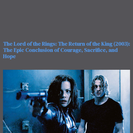
The Lord of the Rings: The Return of the King (2003):
The Epic Conclusion of Courage, Sacrifice, and
Hope