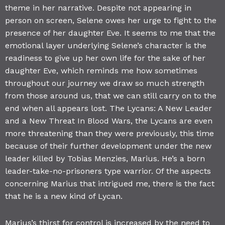
theme in her narrative. Despite not appearing in
person on screen, Selene owes her urge to fight to the
presence of her daughter Eve. It seems to me that the
emotional layer underlying Selene’s character is the
readiness to give up her own life for the sake of her
daughter Eve, which reminds me how sometimes
throughout our journey we draw so much strength
from those around us, that we can still carry on to the
end when all appears lost. The Lycans: A New Leader
and a New Threat In Blood Wars, the Lycans are even
more threatening than they were previously, this time
because of their further development under the new
leader killed by Tobias Menzies, Marius. He’s a born
leader-take-no-prisoners type warrior. Of the aspects
concerning Marius that intrigued me, there is the fact
that he is a new kind of Lycan.
Marius’s thirst for control is increased by the need to