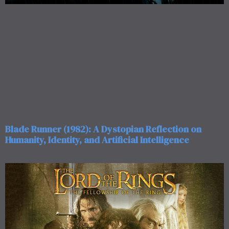
Blade Runner (1982): A Dystopian Reflection on
Humanity, Identity, and Artificial Intelligence