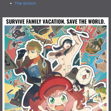
The Grinch