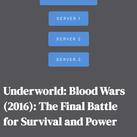
SERVER 1
SERVER 2
SERVER 3
Underworld: Blood Wars
(2016): The Final Battle
for Survival and Power