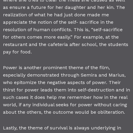
as ensure a future for her daughter and her kin. The
realization of what he had just done made me
appreciate the notion of the self- sacrifice in the
resolution of human conflicts. This is, “self-sacrifice
for others comes more easily.” For example, at the
restaurant and the cafeteria after school, the students
pay for food.
Power is another prominent theme of the film,
especially demonstrated through Semira and Marius,
who epitomize the negative aspects of power. Their
thirst for power leads them into self-destruction and in
such cases it does help me remember how in the real
world, if any individual seeks for power without caring
about the others, the outcome would be obliteration.
Lastly, the theme of survival is always underlying in