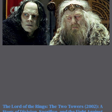
The Lord of the Rings: The Two Towers (2002): A
Story of Division, Sacrifice, and the Fight Against