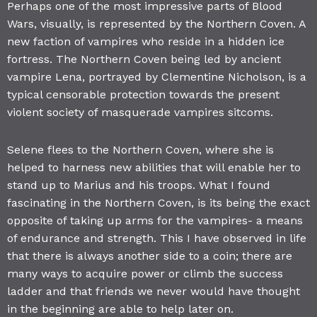
Perhaps one of the most impressive parts of Blood
Wars, visually, is represented by the Northern Coven. A
new faction of vampires who reside in a hidden ice
fortress. The Northern Coven being led by ancient
vampire Lena, portrayed by Clementine Nicholson, is a
typical censorable protection towards the present
violent society of masquerade vampires sitcoms.
Selene flees to the Northern Coven, where she is
helped to harness new abilities that will enable her to
stand up to Marius and his troops. What I found
fascinating in the Northern Coven, is its being the exact
opposite of taking up arms for the vampires- a means
of endurance and strength. This I have observed in life
that there is always another side to a coin; there are
many ways to acquire power or climb the success
ladder and that friends we never would have thought
in the beginning are able to help later on.