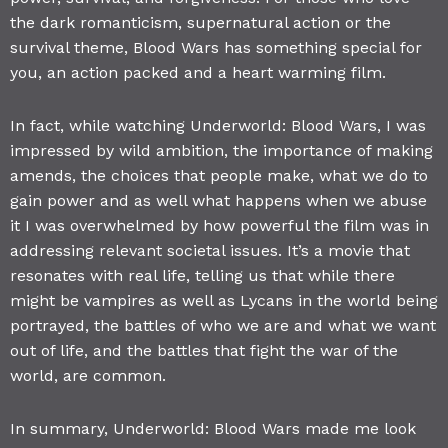
the dark romanticism, supernatural action or the
survival theme, Blood Wars has something special for
you, an action packed and a heart warming film.
In fact, while watching Underworld: Blood Wars, I was
impressed by wild ambition, the importance of making
amends, the choices that people make, what we do to
gain power and as well what happens when we abuse
it I was overwhelmed by how powerful the film was in
addressing relevant societal issues. It’s a movie that
resonates with real life, telling us that while there
might be vampires as well as Lycans in the world being
portrayed, the battles of who we are and what we want
out of life, and the battles that fight the war of the
world, are common.
In summary, Underworld: Blood Wars made me look