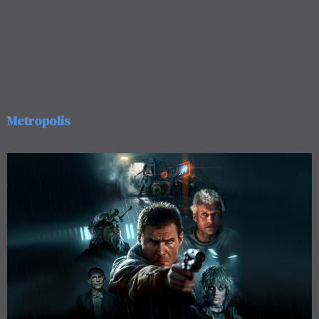
Metropolis