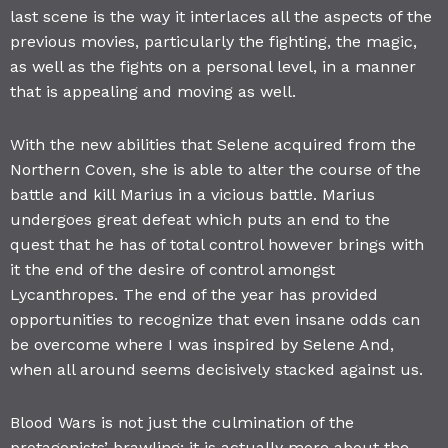
last scene is the way it interlaces all the aspects of the
previous movies, particularly the fighting, the magic,
as well as the fights on a personal level, in a manner
that is appealing and moving as well.
With the new abilities that Selene acquired from the
Northern Coven, she is able to alter the course of the
battle and kill Marius in a vicious battle. Marius
undergoes great defeat which puts an end to the
quest that he has of total control however brings with
it the end of the desire of control amongst
Lycanthropes. The end of the year has provided
opportunities to recognize that even insane odds can
be overcome where I was inspired by Selene And,
when all around seems decisively stacked against us.
Blood Wars is not just the culmination of the
protagonists’ brawling; it is actually more about the