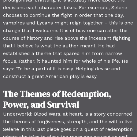
decisions each character takes. For example, Selene
chooses to continue the fight in order that one day,
vampires and Lycans might reign together – this is one
change that I welcome. It is of how one can alter the
course of history and rise above the incessant fighting
that I believe is what the author meant. He had
established a theme that spared him from narrow
focus. Rather, it haunted him for whole of his life. He
says: ‘To be a part of it is easy. Helping devise and
construct a great American play is easy.
The Themes of Redemption,
Power, and Survival
Underworld: Blood Wars, at heart, is a story concerned
the themes of forgiveness, strength, and the will to live.
Selene in this last piece goes on a quest of redemption
where she tries to clear the mess she caused as well