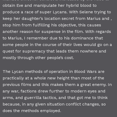
obtain Eve and manipulate her hybrid blood to
produce a race of super Lycans. With Selene trying to
keep her daughter’s location secret from Marius and ,
stop him from fulfilling his objective, this causes
another reason for suspense in the film. With regards
to Marius, I remember due to his dominance that
some people in the course of their lives would go on a
quest for supremacy that leads them nowhere and
mostly through other people’s cost.
The Lycan methods of operation in Blood Wars are
practically at a whole new height than most of the
previous films and this makes them a great enemy. In
any war, factions drew further to modern eyes and
arms, and guerrilla tactics, and that got me to think
because, in any given situation conflict changes, so
does the methods employed.