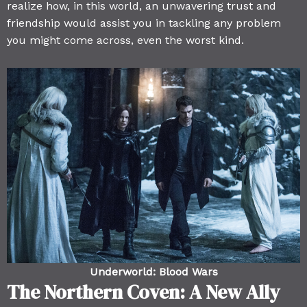
realize how, in this world, an unwavering trust and
friendship would assist you in tackling any problem
you might come across, even the worst kind.
Underworld: Blood Wars
The Northern Coven: A New Ally