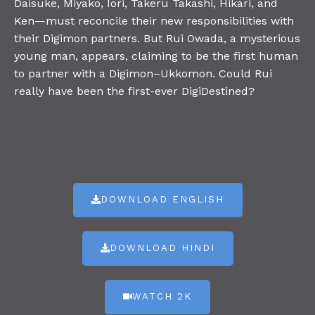
Daisuke, Miyako, Iori, Takeru Takashi, Hikari, and
Ken—must reconcile their new responsibilities with
their Digimon partners. But Rui Owada, a mysterious
young man, appears, claiming to be the first human
to partner with a Digimon–Ukkomon. Could Rui
really have been the first-ever DigiDestined?
DOWNLOAD ENGLISH
DOWNLOAD HINDI
WATCH 2K