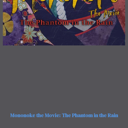
Mononoke the Movie: The Phantom in the Rain