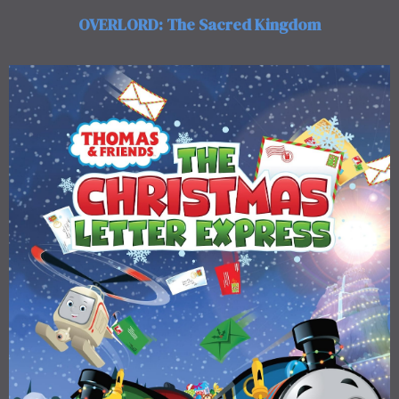
OVERLORD: The Sacred Kingdom