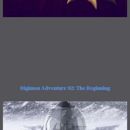
Digimon Adventure 02: The Beginning