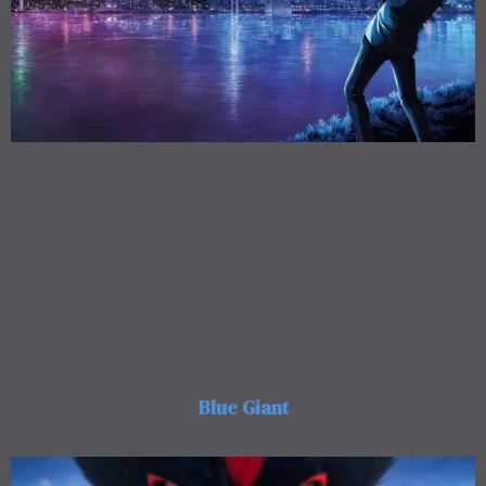
Blue Giant