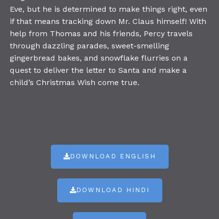
Eve, but he is determined to make things right, even
if that means tracking down Mr. Claus himself! With
help from Thomas and his friends, Percy travels
through dazzling parades, sweet-smelling
gingerbread bakes, and snowflake flurries on a
quest to deliver the letter to Santa and make a
child’s Christmas Wish come true.
DOWNLOAD ENGLISH
DOWNLOAD HINDI