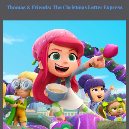
Thomas & Friends: The Christmas Letter Express