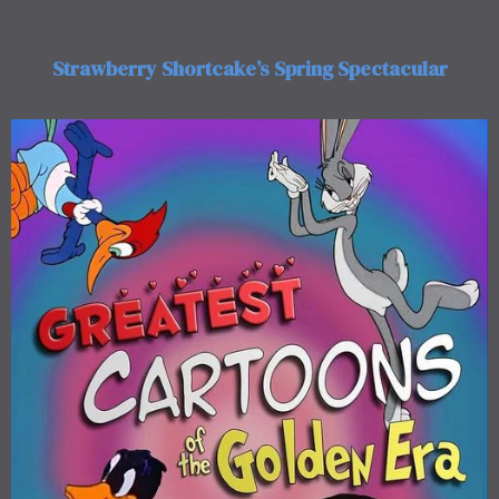
Strawberry Shortcake’s Spring Spectacular