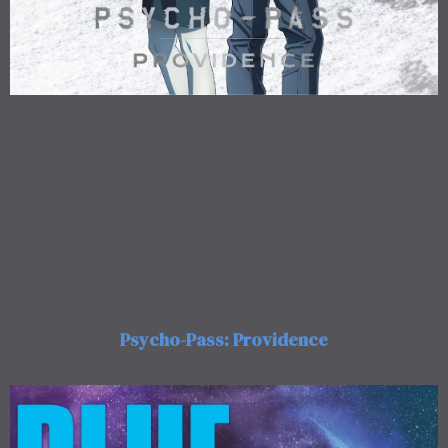
Psycho-Pass: Providence