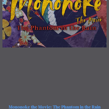
Mononoke the Movie: The Phantom in the Rain