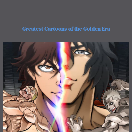
Greatest Cartoons of the Golden Era