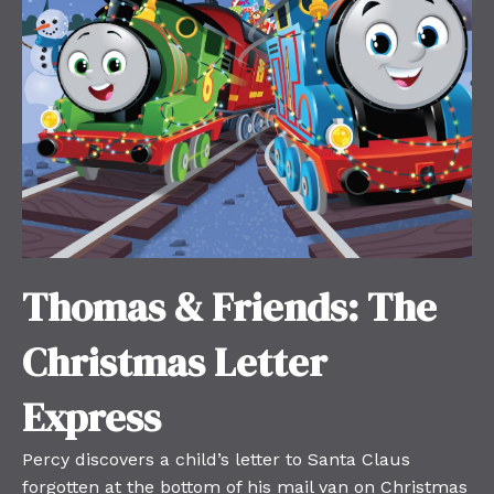
Thomas & Friends: The
Christmas Letter
Express
Percy discovers a child’s letter to Santa Claus
forgotten at the bottom of his mail van on Christmas