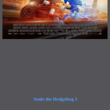
Sonic the Hedgehog 3