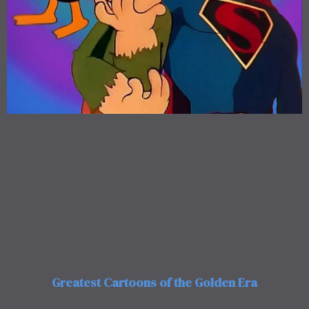
Greatest Cartoons of the Golden Era