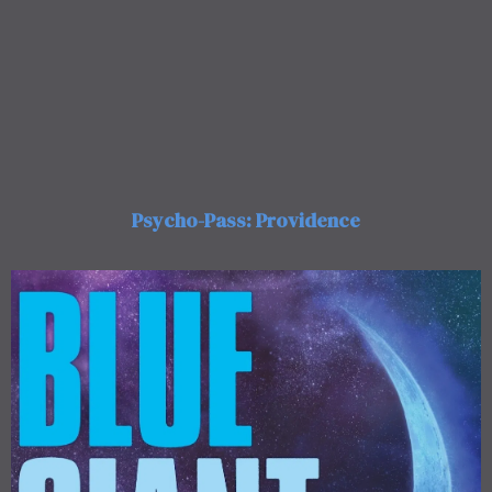
Psycho-Pass: Providence