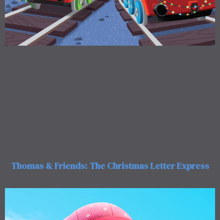
Thomas & Friends: The Christmas Letter Express