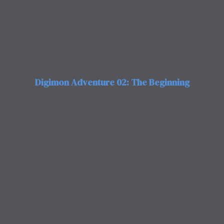
Digimon Adventure 02: The Beginning