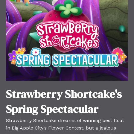
Strawberry Shortcake's
Spring Spectacular
Strawberry Shortcake dreams of winning best float
in Big Apple City’s Flower Contest, but a jealous