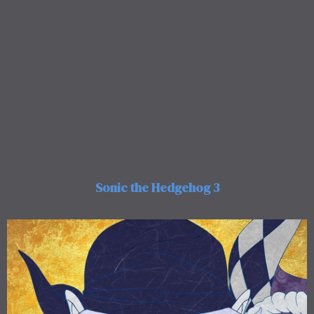
Sonic the Hedgehog 3