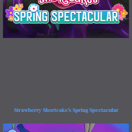
Strawberry Shortcake’s Spring Spectacular