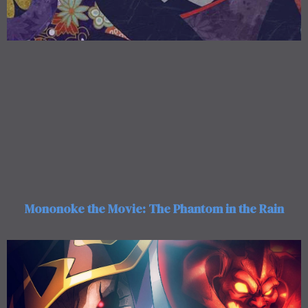
Mononoke the Movie: The Phantom in the Rain