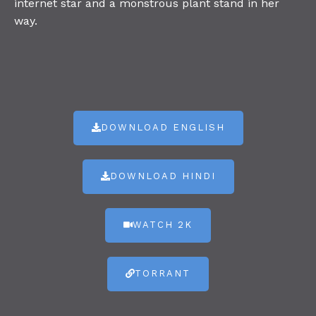
internet star and a monstrous plant stand in her
way.
DOWNLOAD ENGLISH
DOWNLOAD HINDI
WATCH 2K
TORRANT