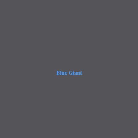
Blue Giant