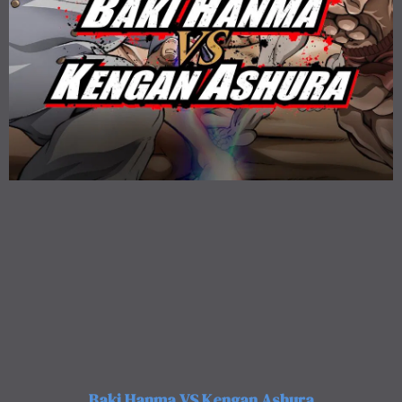
Baki Hanma VS Kengan Ashura