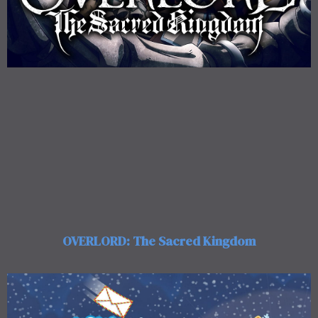
OVERLORD: The Sacred Kingdom