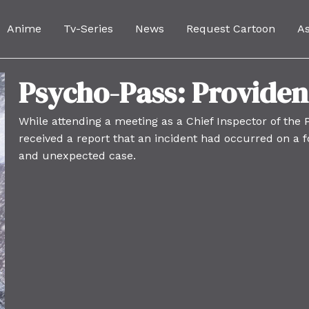
Anime
Tv-Series
News
Request Cartoon
A
Psycho-Pass: Provide
While attending a meeting as a Chief Inspector of the
received a report that an incident had occurred on a fo
and unexpected case.