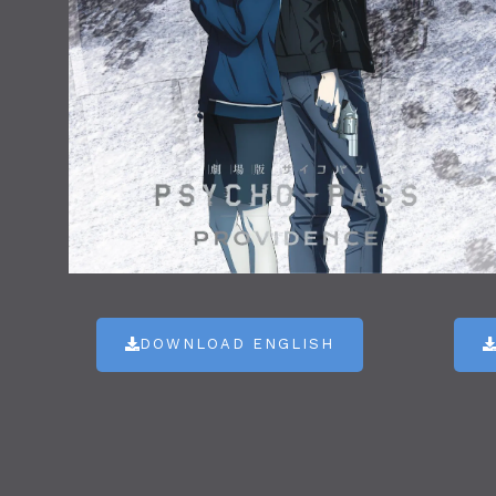
DOWNLOAD ENGLISH