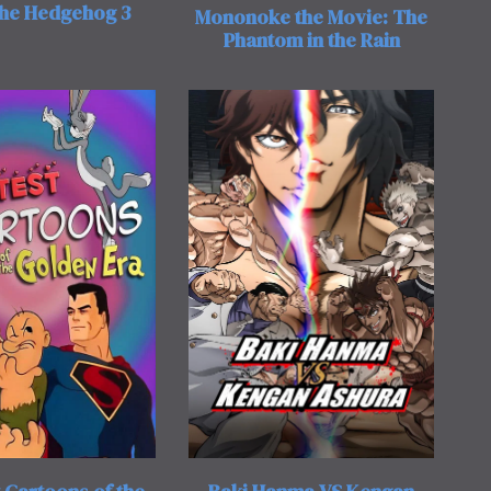
the Hedgehog 3
Mononoke the Movie: The
Phantom in the Rain