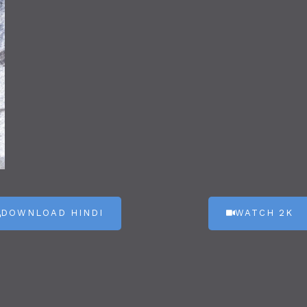
DOWNLOAD HINDI
WATCH 2K