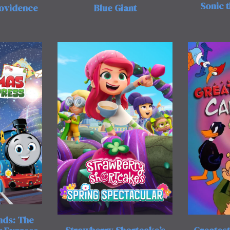
Sonic 
rovidence
Blue Giant
nds: The