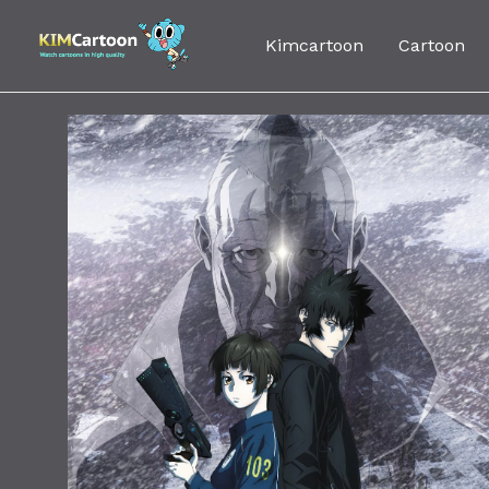
Skip
to
Kimcartoon
Cartoon
content