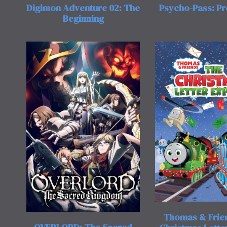
Digimon Adventure 02: The
Psycho-Pass: P
Beginning
Thomas & Frie