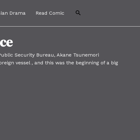
Search
sian Drama
Read Comic
nce
 Public Security Bureau, Akane Tsunemori
reign vessel , and this was the beginning of a big