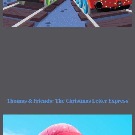
Thomas & Friends: The Christmas Letter Express