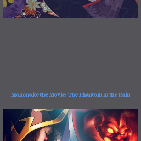
Mononoke the Movie: The Phantom in the Rain