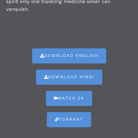
spirit only one traveling medicine seller can
vanquish.
DOWNLOAD ENGLISH
DOWNLOAD HINDI
WATCH 2K
TORRANT