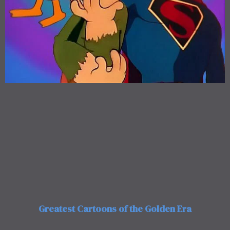
Greatest Cartoons of the Golden Era