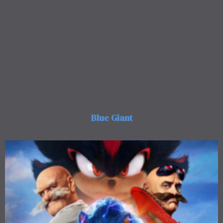
Blue Giant