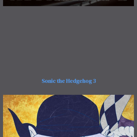
Sonic the Hedgehog 3