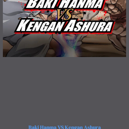
Baki Hanma VS Kengan Ashura