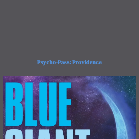
Psycho-Pass: Providence