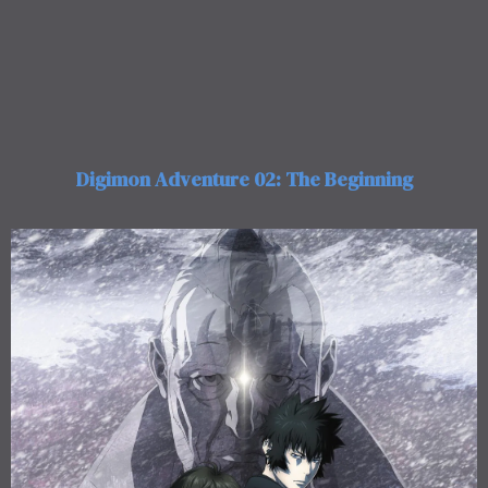
Digimon Adventure 02: The Beginning