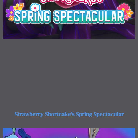
Strawberry Shortcake’s Spring Spectacular