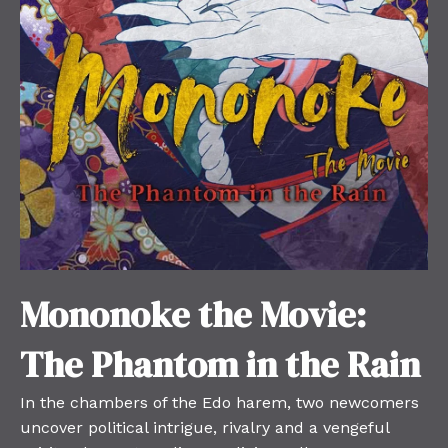
Mononoke the Movie:
The Phantom in the Rain
In the chambers of the Edo harem, two newcomers
uncover political intrigue, rivalry and a vengeful