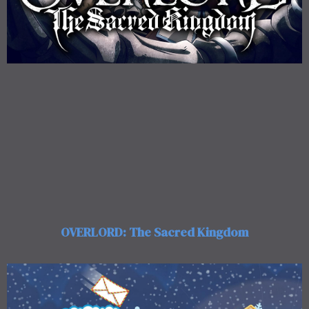
OVERLORD: The Sacred Kingdom