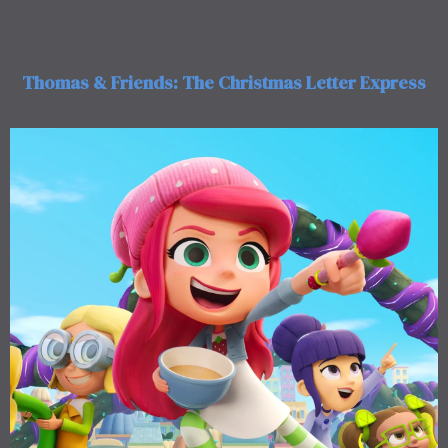
Thomas & Friends: The Christmas Letter Express