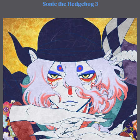
Sonic the Hedgehog 3