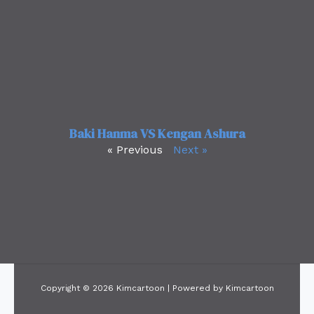
Baki Hanma VS Kengan Ashura
« Previous
Next »
Copyright © 2026 Kimcartoon | Powered by Kimcartoon