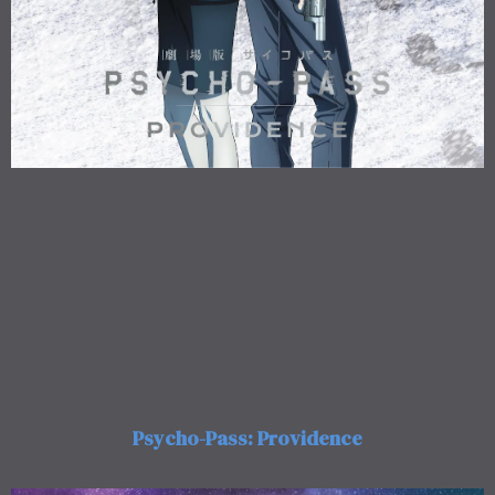
Psycho-Pass: Providence