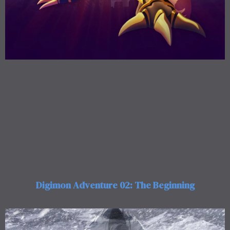
Digimon Adventure 02: The Beginning