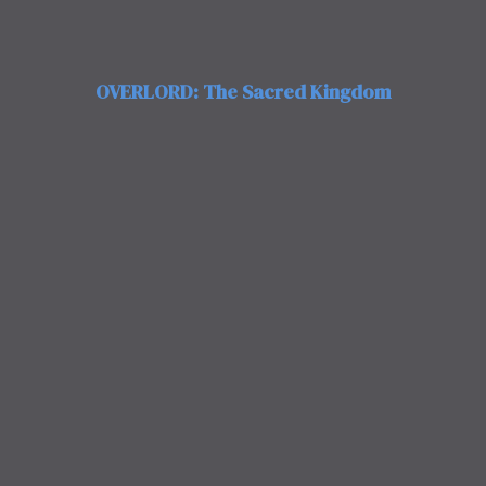
OVERLORD: The Sacred Kingdom