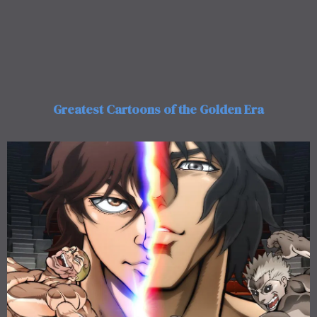
Greatest Cartoons of the Golden Era