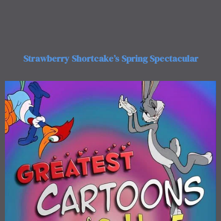
Strawberry Shortcake’s Spring Spectacular