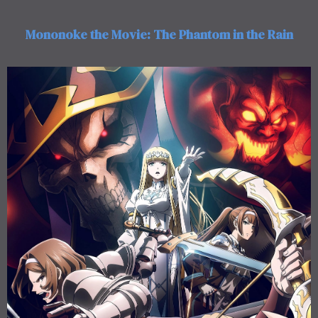
Mononoke the Movie: The Phantom in the Rain