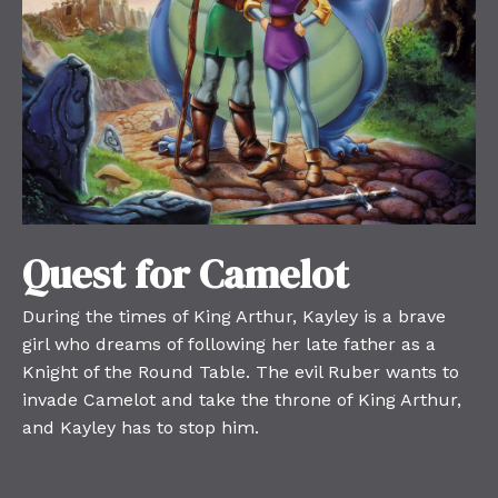
Quest for Camelot
During the times of King Arthur, Kayley is a brave
girl who dreams of following her late father as a
Knight of the Round Table. The evil Ruber wants to
invade Camelot and take the throne of King Arthur,
and Kayley has to stop him.