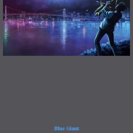
Blue Giant