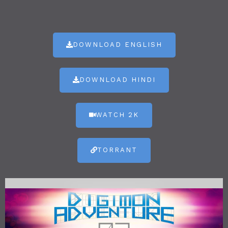
DOWNLOAD ENGLISH
DOWNLOAD HINDI
WATCH 2K
TORRANT