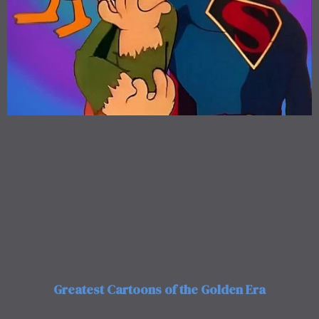
Greatest Cartoons of the Golden Era