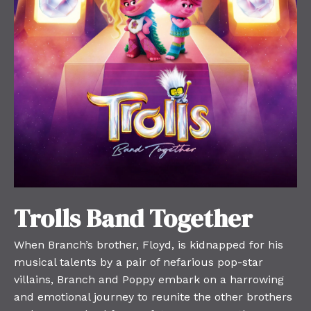
Trolls Band Together
When Branch’s brother, Floyd, is kidnapped for his
musical talents by a pair of nefarious pop-star
villains, Branch and Poppy embark on a harrowing
and emotional journey to reunite the other brothers