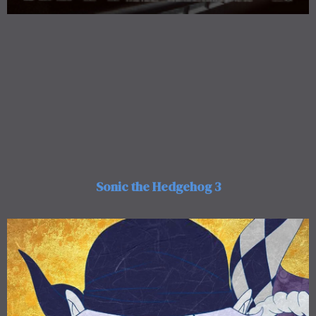
Sonic the Hedgehog 3