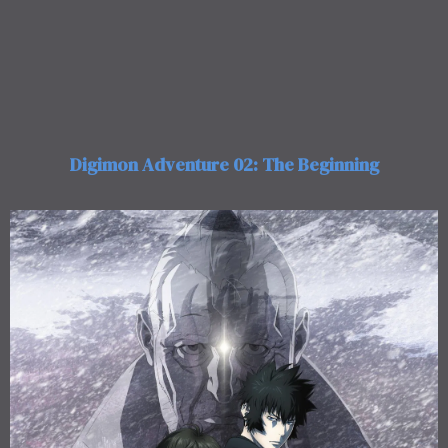
Digimon Adventure 02: The Beginning