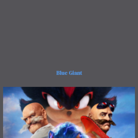
Blue Giant