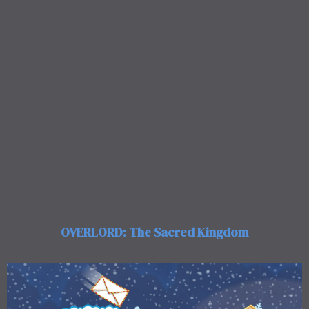
OVERLORD: The Sacred Kingdom