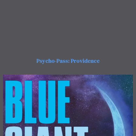
Psycho-Pass: Providence