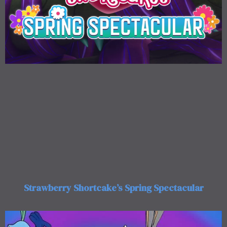
Strawberry Shortcake’s Spring Spectacular