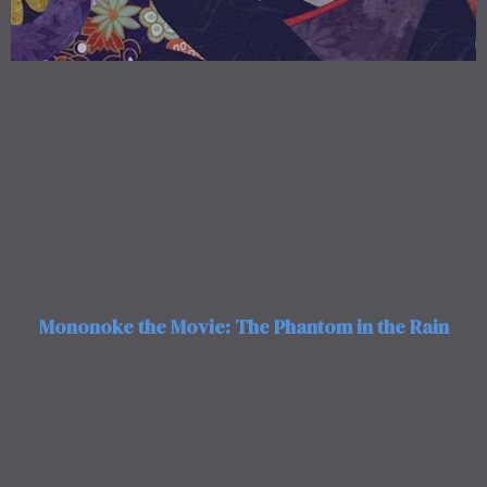
Mononoke the Movie: The Phantom in the Rain