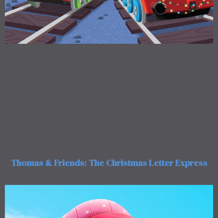
Thomas & Friends: The Christmas Letter Express