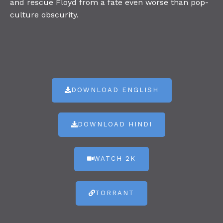
and rescue Floyd from a fate even worse than pop-
culture obscurity.
DOWNLOAD ENGLISH
DOWNLOAD HINDI
WATCH 2K
TORRANT