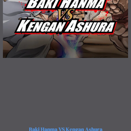
Baki Hanma VS Kengan Ashura