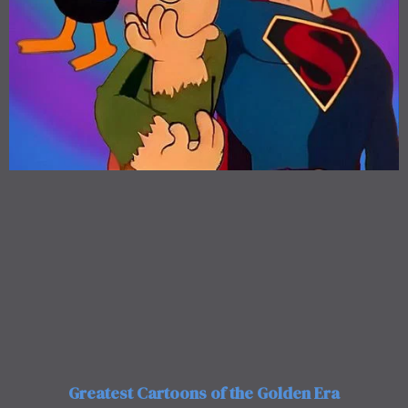
Greatest Cartoons of the Golden Era