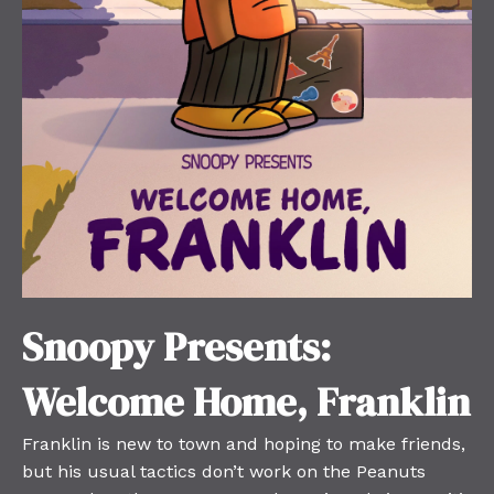
Snoopy Presents:
Welcome Home, Franklin
Franklin is new to town and hoping to make friends,
but his usual tactics don’t work on the Peanuts