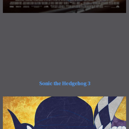
Sonic the Hedgehog 3