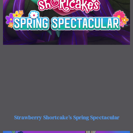
Strawberry Shortcake’s Spring Spectacular