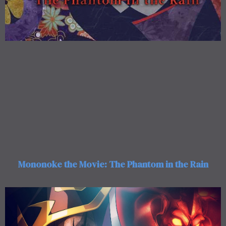
Mononoke the Movie: The Phantom in the Rain