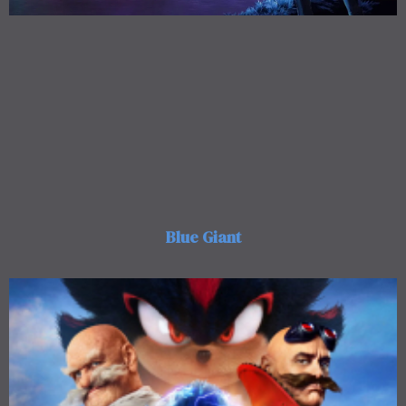
Blue Giant