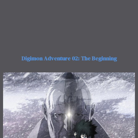
Digimon Adventure 02: The Beginning