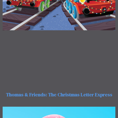
Thomas & Friends: The Christmas Letter Express