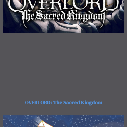
OVERLORD: The Sacred Kingdom