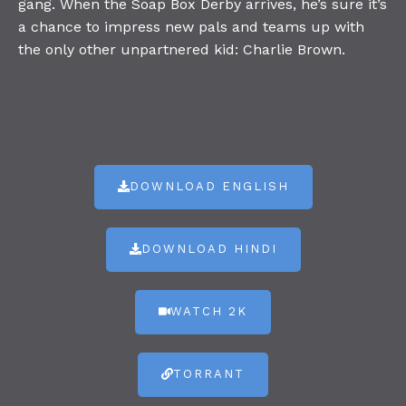
gang. When the Soap Box Derby arrives, he’s sure it’s
a chance to impress new pals and teams up with
the only other unpartnered kid: Charlie Brown.
DOWNLOAD ENGLISH
DOWNLOAD HINDI
WATCH 2K
TORRANT