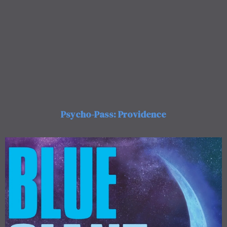
Psycho-Pass: Providence