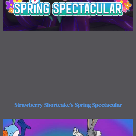
Strawberry Shortcake’s Spring Spectacular