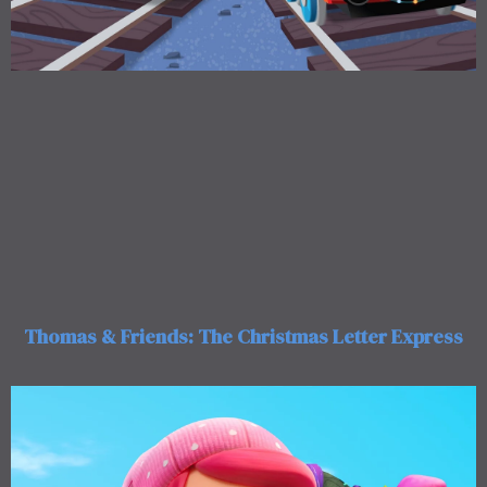
Thomas & Friends: The Christmas Letter Express