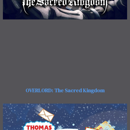
OVERLORD: The Sacred Kingdom