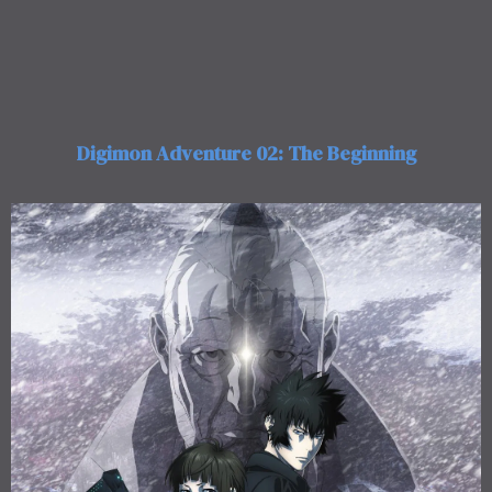
Digimon Adventure 02: The Beginning