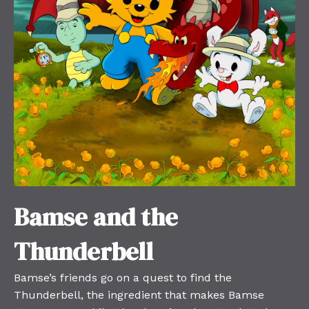
Bamse and the
Thunderbell
Bamse’s friends go on a quest to find the
Thunderbell, the ingredient that makes Bamse