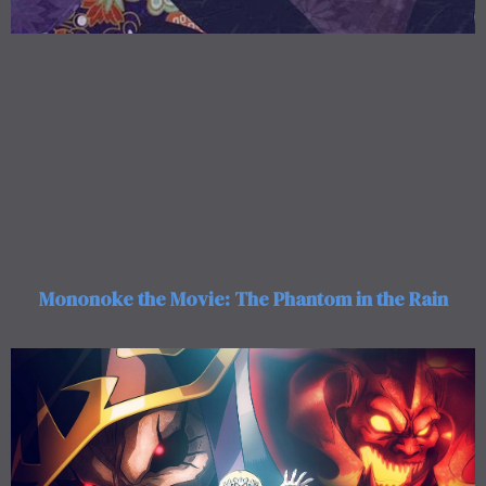
Mononoke the Movie: The Phantom in the Rain