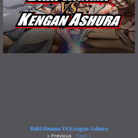
Baki Hanma VS Kengan Ashura
« Previous
Next »