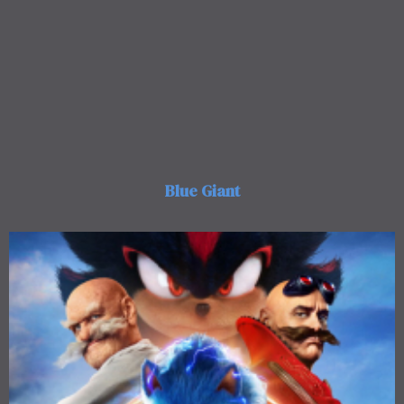
Blue Giant