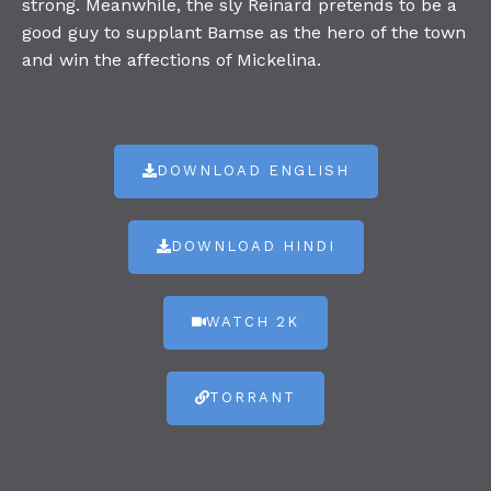
strong. Meanwhile, the sly Reinard pretends to be a
good guy to supplant Bamse as the hero of the town
and win the affections of Mickelina.
DOWNLOAD ENGLISH
DOWNLOAD HINDI
WATCH 2K
TORRANT