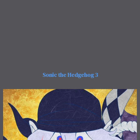
Sonic the Hedgehog 3