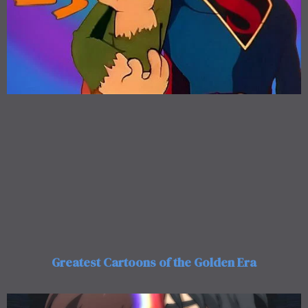
Greatest Cartoons of the Golden Era