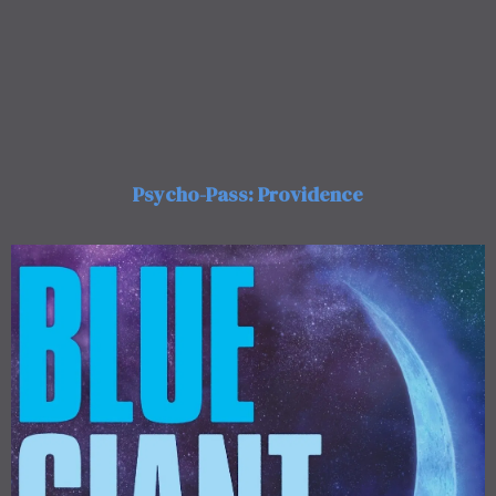
Psycho-Pass: Providence