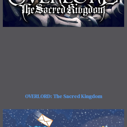
OVERLORD: The Sacred Kingdom