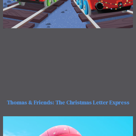
Thomas & Friends: The Christmas Letter Express