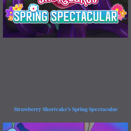
Strawberry Shortcake’s Spring Spectacular