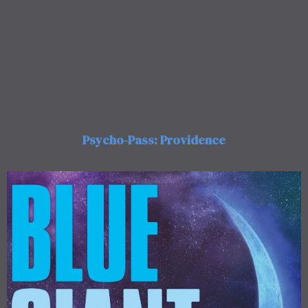
Psycho-Pass: Providence