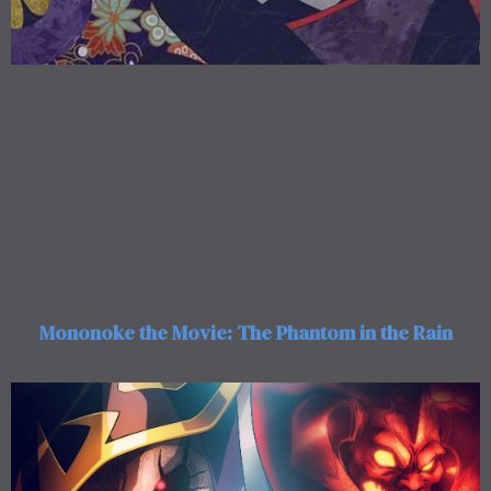
Mononoke the Movie: The Phantom in the Rain