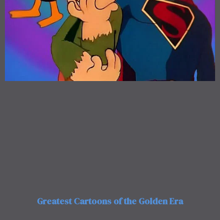
Greatest Cartoons of the Golden Era