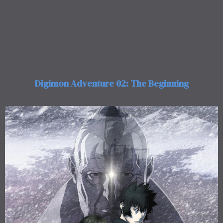
Digimon Adventure 02: The Beginning