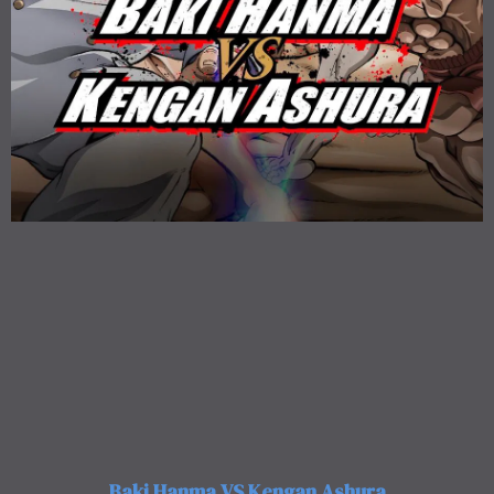
Baki Hanma VS Kengan Ashura