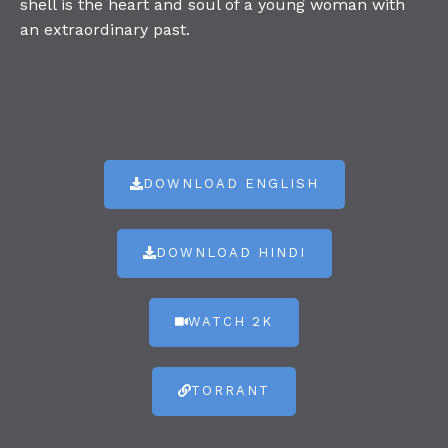
shell is the heart and soul of a young woman with
an extraordinary past.
DOWNLOAD ENGLISH
DOWNLOAD HINDI
WATCH 2K
TORRANT