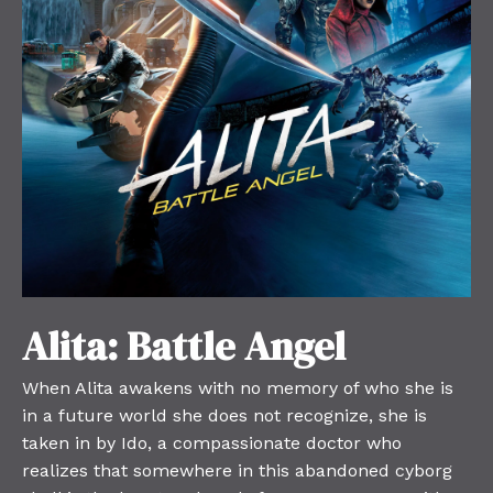
Alita: Battle Angel
When Alita awakens with no memory of who she is
in a future world she does not recognize, she is
taken in by Ido, a compassionate doctor who
realizes that somewhere in this abandoned cyborg