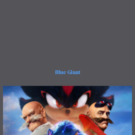
Blue Giant