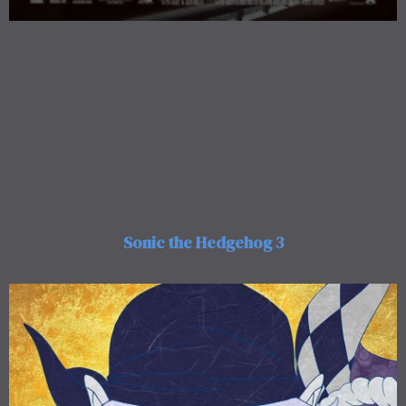
Sonic the Hedgehog 3