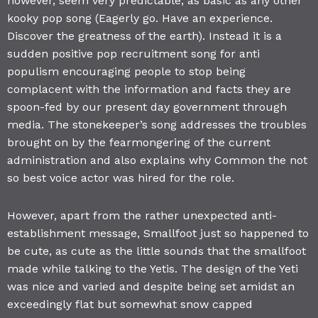
however, seem very predictable, as basic as any other
kooky pop song (Eagerly go. Have an experience.
Discover the greatness of the earth). Instead it is a
sudden positive pop recruitment song for anti
populism encouraging people to stop being
complacent with the information and facts they are
spoon-fed by our present day government through
media. The stonekeeper’s song addresses the troubles
brought on by the fearmongering of the current
administration and also explains why Common the not
so best voice actor was hired for the role.
However, apart from the rather unexpected anti-
establishment message, Smallfoot just so happened to
be cute, as cute as the little sounds that the smallfoot
made while talking to the Yetis. The design of the Yeti
was nice and varied and despite being set amidst an
exceedingly flat but somewhat snow capped