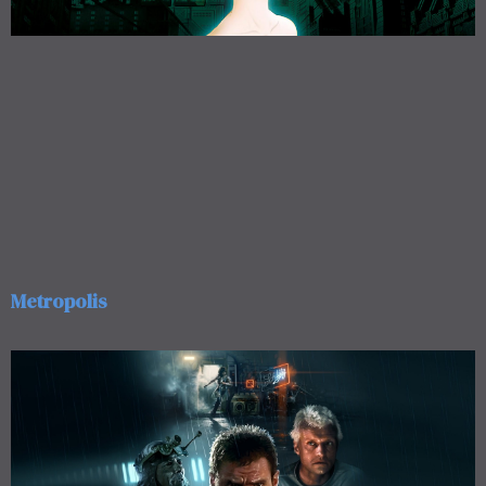
Metropolis