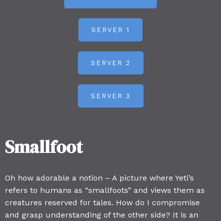
SERVER 1
SERVER 2
SERVER 3
Smallfoot
Oh how adorable a notion – A picture where Yeti’s
refers to humans as “smallfoots” and views them as
creatures reserved for tales. How do I compromise
and grasp understanding of the other side? It is an