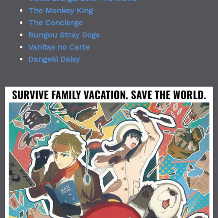
The Monkey King
The Concierge
Bungou Stray Dogs
Vanitas no Carte
Dangeki Daisy