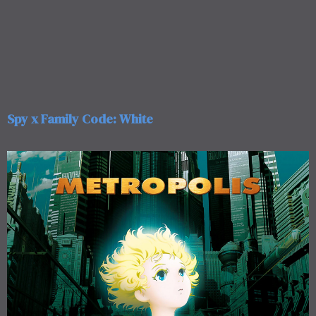
Spy x Family Code: White