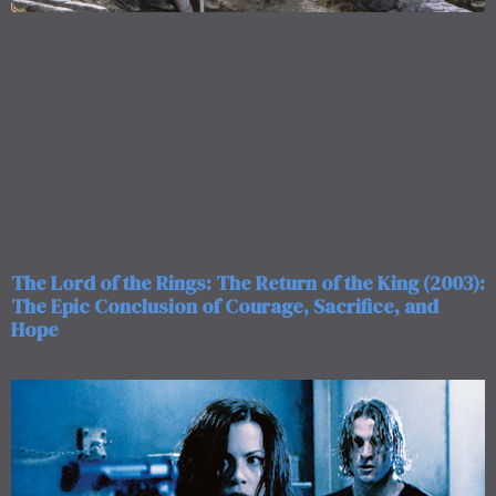
The Lord of the Rings: The Return of the King (2003):
The Epic Conclusion of Courage, Sacrifice, and
Hope