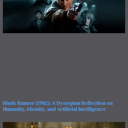
Blade Runner (1982): A Dystopian Reflection on
Humanity, Identity, and Artificial Intelligence