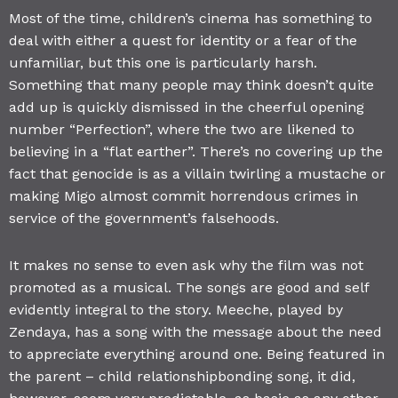
Most of the time, children’s cinema has something to
deal with either a quest for identity or a fear of the
unfamiliar, but this one is particularly harsh.
Something that many people may think doesn’t quite
add up is quickly dismissed in the cheerful opening
number “Perfection”, where the two are likened to
believing in a “flat earther”. There’s no covering up the
fact that genocide is as a villain twirling a mustache or
making Migo almost commit horrendous crimes in
service of the government’s falsehoods.
It makes no sense to even ask why the film was not
promoted as a musical. The songs are good and self
evidently integral to the story. Meeche, played by
Zendaya, has a song with the message about the need
to appreciate everything around one. Being featured in
the parent – child relationshipbonding song, it did,