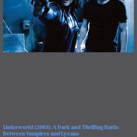
Underworld (2003): A Dark and Thrilling Battle
Between Vampires and Lycans