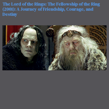
The Lord of the Rings: The Fellowship of the Ring
(2001): A Journey of Friendship, Courage, and
Destiny