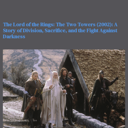
The Lord of the Rings: The Two Towers (2002): A
Story of Division, Sacrifice, and the Fight Against
Darkness