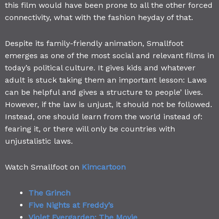
this film would have been prone to all the other forced
connectivity, what with the fashion heyday of that.
Despite its family-friendly animation, Smallfoot
emerges as one of the most social and relevant films in
today’s political culture. It gives kids and whatever
adult is stuck taking them an important lesson: Laws
can be helpful and gives a structure to people’ lives.
However, if the law is unjust, it should not be followed.
Instead, one should learn from the world instead of:
fearing it, or there will only be countries with
unjustalistic laws.
Watch Smallfoot on
Kimcartoon
The Grinch
Five Nights at Freddy’s
Violet Evergarden: The Movie