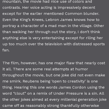
mountain, the movie had nice use of colors and
contrasts. Her voice acting is impressively decent
except for the earlier mentioned Common blunder.
Even the King’s Knees, Lebron James knows how to
portray a character of a mad man in the village. Other
than walking her through out the story, I don’t think
anything else is very entertaining except for riling her
up too much over the television with distressed sports
fan.
The film, however, has one major flaw that nearly cost
it all. There are some real attempts at humor
throughout the movie, but one joke did not even make
me smirk. Reubens being ‘open to creativity’ is one
thing. Hearing this one words James Cordon using the
word “clout” on a remix of Under Pressure is a sin. All
the other jokes aimed at every millenial generation joke
came off as reasonably strong thankfully otherwise