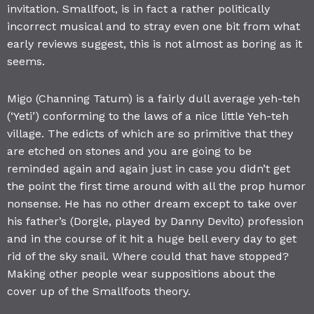
invitation. Smallfoot, is in fact a rather politically
incorrect musical and to stray even one bit from what
early reviews suggest, this is not almost as boring as it
seems.
Migo (Channing Tatum) is a fairly dull average yeh-teh
(‘Yeti’) conforming to the laws of a nice little Yeh-teh
village. The edicts of which are so primitive that they
are etched on stones and you are going to be
reminded again and again just in case you didn’t get
the point the first time around with all the prop humor
nonsense. He has no other dream except to take over
his father’s (Dorgle, played by Danny Devito) profession
and in the course of it hit a huge bell every day to get
rid of the sky snail. Where could that have stopped?
Making other people wear suppositions about the
cover up of the Smallfoots theory.