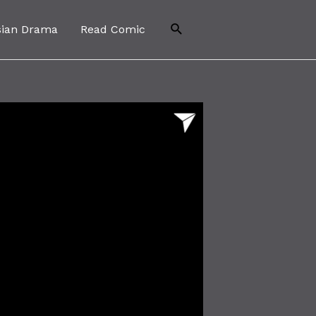
Search
sian Drama
Read Comic