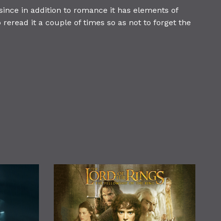
since in addition to romance it has elements of
 reread it a couple of times so as not to forget the