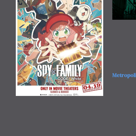
Metropol