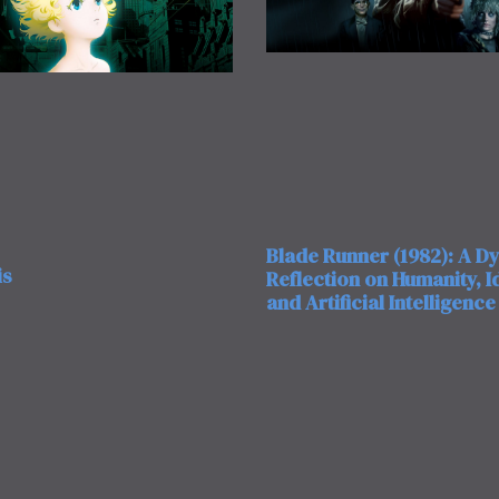
Blade Runner (1982): A D
is
Reflection on Humanity, Id
and Artificial Intelligence