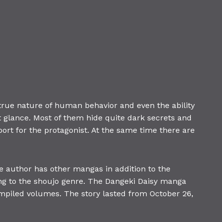
rue nature of human behavior and even the ability
t glance. Most of them hide quite dark secrets and
ort for the protagonist. At the same time there are
author has other mangas in addition to the
ong to the shoujo genre. The Dangeki Daisy manga
piled volumes. The story lasted from October 26,