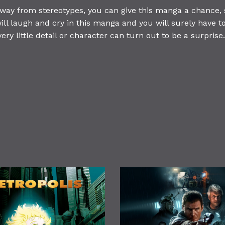
away from stereotypes, you can give this manga a chance, 
ill laugh and cry in this manga and you will surely have to
very little detail or character can turn out to be a surprise.