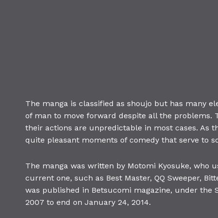
The manga is classified as shoujo but has many el
of man to move forward despite all the problems. T
their actions are unpredictable in most cases. As t
quite pleasant moments of comedy that serve to sof
The manga was written by Motomi Kyosuke, who us
current one, such as Best Master, QQ Sweeper, Bitt
was published in Betsucomi magazine, under the S
2007 to end on January 24, 2014.