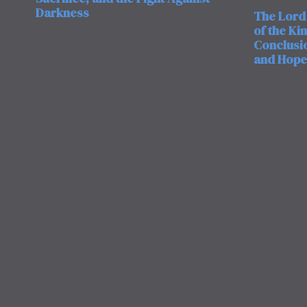
Darkness
The Lord 
of the Ki
Conclusio
and Hope