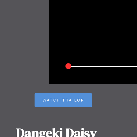
WATCH TRAILOR
Dangeki Daisy