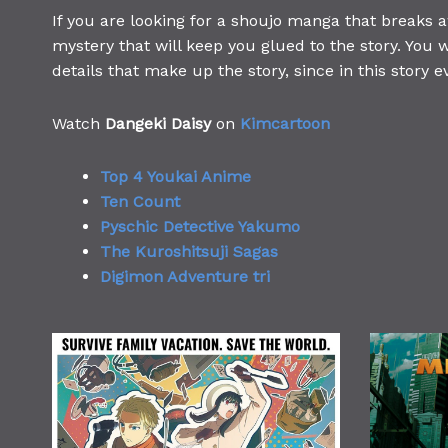
If you are looking for a shoujo manga that breaks 
mystery that will keep you glued to the story. You w
details that make up the story, since in this story e
Watch
Dangeki Daisy
on
Kimcartoon
Top 4 Youkai Anime
Ten Count
Pyschic Detective Yakumo
The Kuroshitsuji Sagas
Digimon Adventure tri