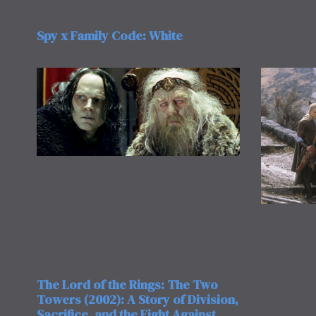
Spy x Family Code: White
The Lord of the Rings: The Two
Towers (2002): A Story of Division,
Sacrifice, and the Fight Against