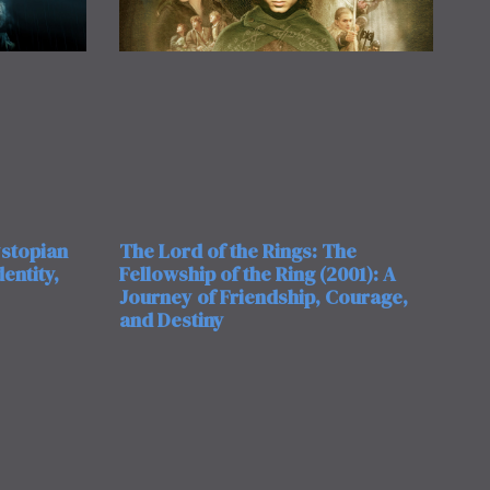
ystopian
The Lord of the Rings: The
entity,
Fellowship of the Ring (2001): A
Journey of Friendship, Courage,
and Destiny