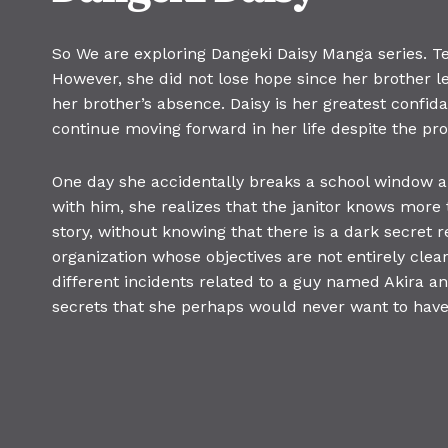
So We are exploring Dangeki Daisy Manga series. Ter
However, she did not lose hope since her brother l
her brother’s absence. Daisy is her greatest confid
continue moving forward in her life despite the pr
One day she accidentally breaks a school window 
with him, she realizes that the janitor knows more t
story, without knowing that there is a dark secret 
organization whose objectives are not entirely clear
different incidents related to a guy named Akira a
secrets that she perhaps would never want to have