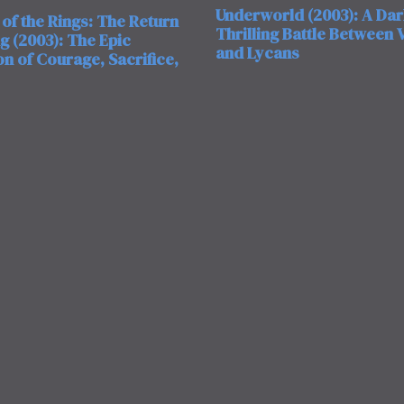
Underworld (2003): A Da
of the Rings: The Return
Thrilling Battle Between
ng (2003): The Epic
and Lycans
n of Courage, Sacrifice,