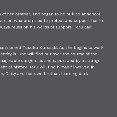
of her brother, and began to be bullied at school.
a person who promised to protect and support her in
lways relies on his words of support. Teru can
 man named Tusuku Kurosaki. As she begins to work
tity is. She will find out over the course of the
nimaginable dangers as she is pursued by a strange
t of history. Teru will find himself involved in
an, Daisy and her own brother, learning dark