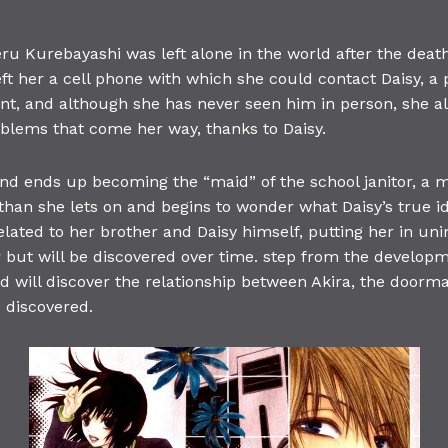
u Kurebayashi was left alone in the world after the death 
eft her a cell phone with which she could contact Daisy, 
ant, and although she has never seen him in person, she a
oblems that come her way, thanks to Daisy.
and ends up becoming the “maid” of the school janitor, a
han she lets on and begins to wonder what Daisy’s true iden
related to her brother and Daisy himself, putting her in u
 but will be discovered over time. step from the developmen
nd will discover the relationship between Akira, the doorm
 discovered.