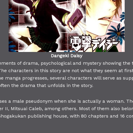
Dangeki Daisy
ements of drama, psychological and mystery showing the t
he characters in this story are not what they seem at firs
he manga progresses, several characters will serve as supp
ten the drama that unfolds in the story.
es a male pseudonym when she is actually a woman. The 
er II, Mitsuai Caleb, among others. Most of them also bel
hogakukan publishing house, with 80 chapters and 16 com