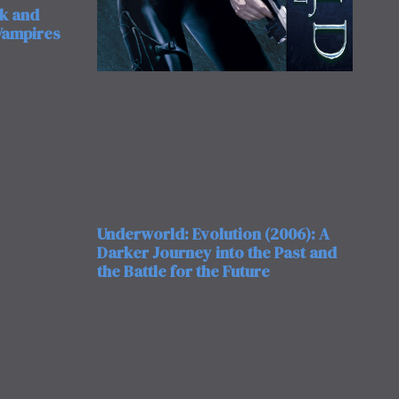
rk and
 Vampires
Underworld: Evolution (2006): A
Darker Journey into the Past and
the Battle for the Future