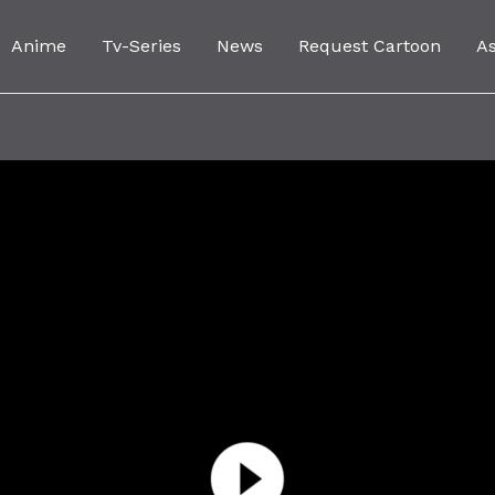
Anime
Tv-Series
News
Request Cartoon
A