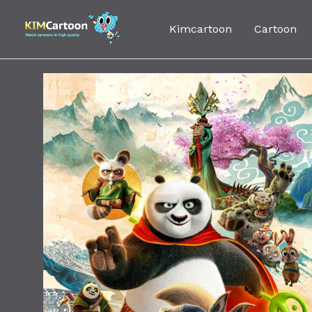
Skip
to
Kimcartoon
Cartoon
content