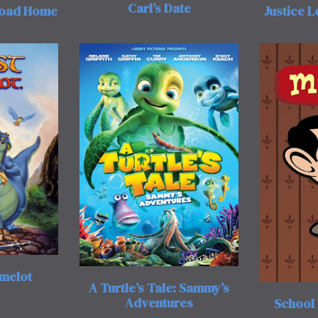
Carl’s Date
Road Home
Justice 
amelot
A Turtle’s Tale: Sammy’s
Adventures
School 