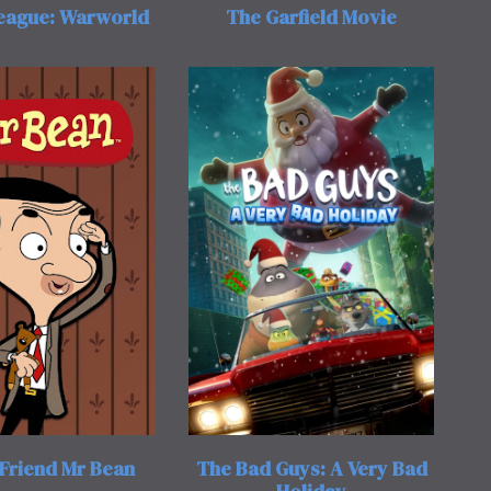
League: Warworld
The Garfield Movie
Friend Mr Bean
The Bad Guys: A Very Bad