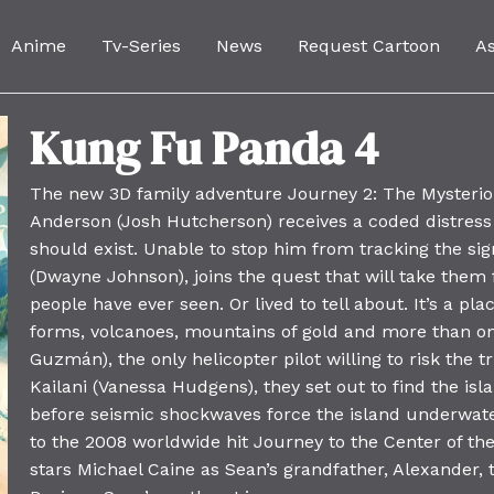
Anime
Tv-Series
News
Request Cartoon
A
Kung Fu Panda 4
The new 3D family adventure Journey 2: The Mysterio
Anderson (Josh Hutcherson) receives a coded distress
should exist. Unable to stop him from tracking the sig
(Dwayne Johnson), joins the quest that will take them f
people have ever seen. Or lived to tell about. It’s a pl
forms, volcanoes, mountains of gold and more than on
Guzmán), the only helicopter pilot willing to risk the 
Kailani (Vanessa Hudgens), they set out to find the is
before seismic shockwaves force the island underwater
to the 2008 worldwide hit Journey to the Center of the
stars Michael Caine as Sean’s grandfather, Alexander, t