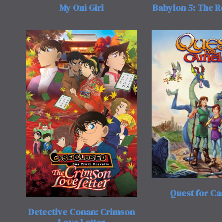
My Oni Girl
Babylon 5: The 
Quest for C
Detective Conan: Crimson