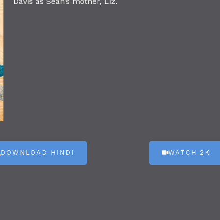
Davis as Sean’s mother, Liz.
DOWNLOAD HINDI
WATCH 2K