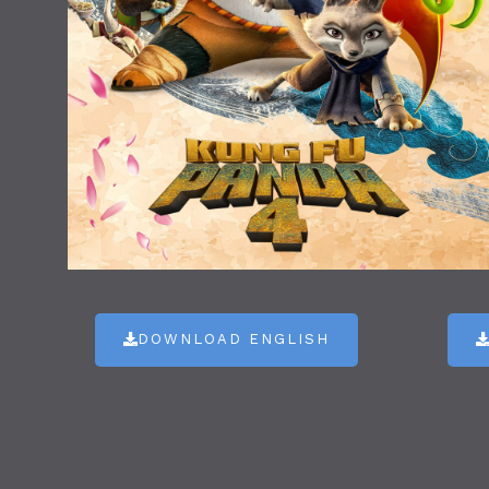
DOWNLOAD ENGLISH