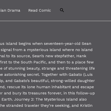
Search
sian Drama
Read Comic
us Island begins when seventeen-year-old Sean
 signal from a mysterious island where no island
nal to its source, Sean’s new stepfather, Hank
irst to the South Pacific, and then to a place few
ace of stunning beauty, strange and threatening life
e astonishing secret. Together with Gabato (Luis
trip, and Gabato’s beautiful, strong-willed daughter
land, rescue its lone human inhabitant and escape
 and bury its treasures forever, in this follow-up
 Earth. Journey 2: The Mysterious Island also
he stranded traveler they’re seeking, and Kristin