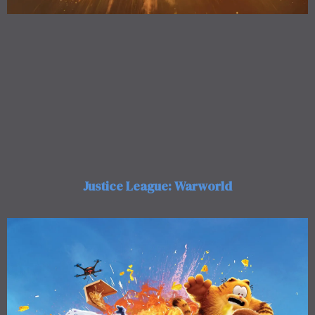
Justice League: Warworld