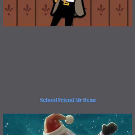
School Friend Mr Bean