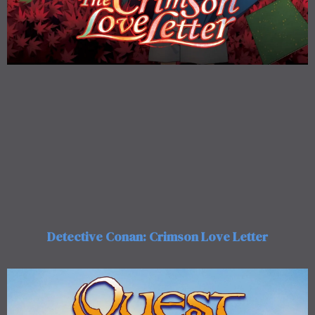
Detective Conan: Crimson Love Letter