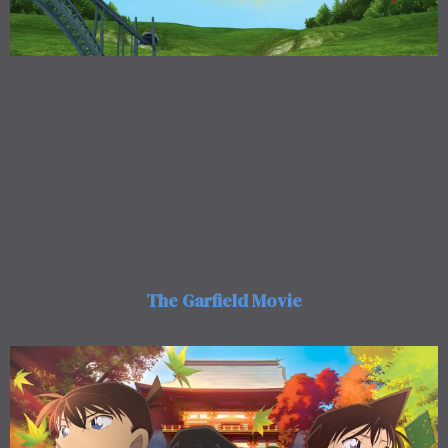
The Garfield Movie