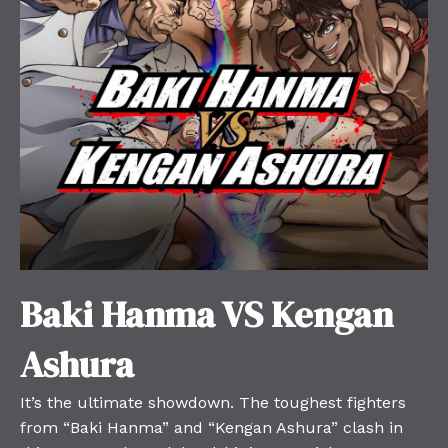
Baki Hanma VS Kengan
Ashura
It’s the ultimate showdown. The toughest fighters
from “Baki Hanma” and “Kengan Ashura” clash in