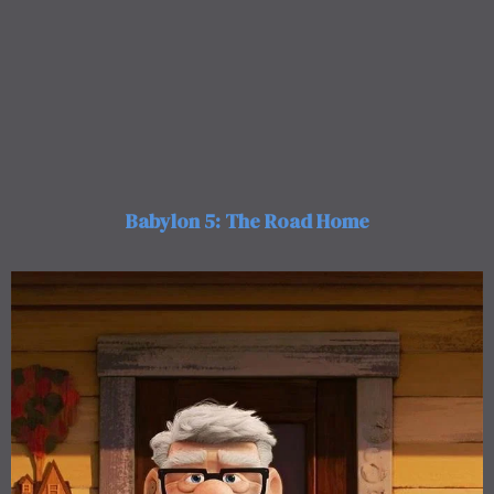
Babylon 5: The Road Home