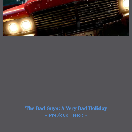
The Bad Guys: A Very Bad Holiday
« Previous
Next »