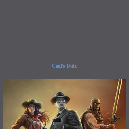
Carl’s Date