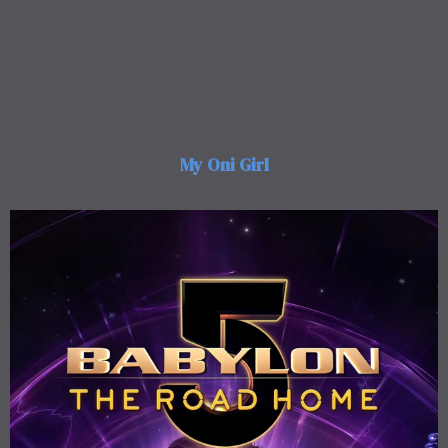
My Oni Girl