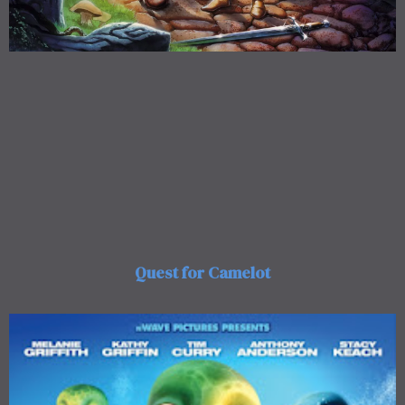
Quest for Camelot