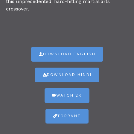
this unprecedented, hard-hitting martial arts
crossover.
DOWNLOAD ENGLISH
DOWNLOAD HINDI
WATCH 2K
TORRANT