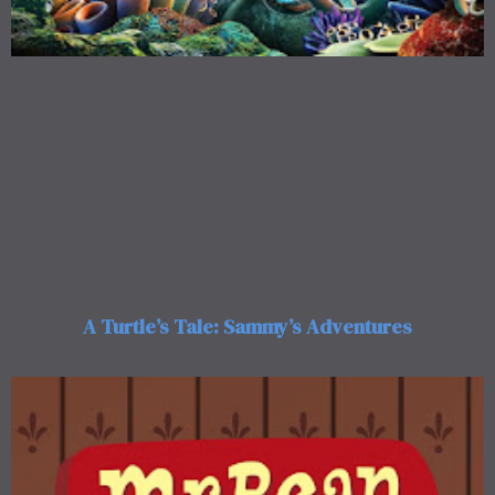
A Turtle’s Tale: Sammy’s Adventures